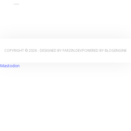
...
...
COPYRIGHT © 2026 - DESIGNED BY
FARZIN.DEV
POWERED BY
BLOGENGINE
Mastodon