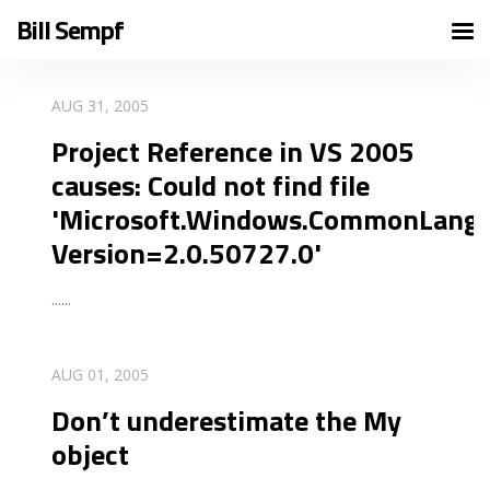
Bill Sempf
READ MORE
AUG 31, 2005
Project Reference in VS 2005
causes: Could not find file
'Microsoft.Windows.CommonLang
Version=2.0.50727.0'
...
...
READ MORE
AUG 01, 2005
Don’t underestimate the My
object