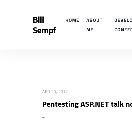
Bill
HOME
ABOUT
DEVELO
Sempf
ME
CONFE
READ MORE
APR 20, 2012
Pentesting ASP.NET talk n
...
...