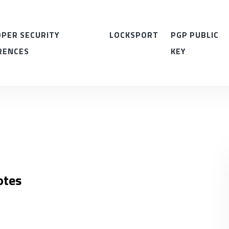
PER SECURITY
LOCKSPORT
PGP PUBLIC
RENCES
KEY
otes