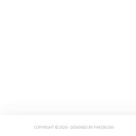
COPYRIGHT © 2026 - DESIGNED BY
FARZIN.DEV