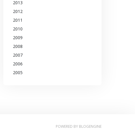
2013
2012
2011
2010
2009
2008
2007
2006
2005
POWERED BY
BLOGENGINE