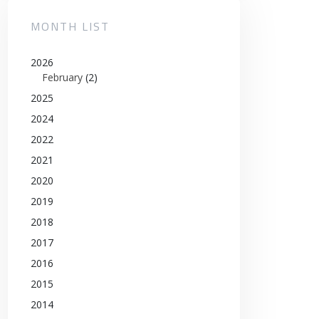
MONTH LIST
2026
February
(2)
2025
2024
2022
2021
2020
2019
2018
2017
2016
2015
2014