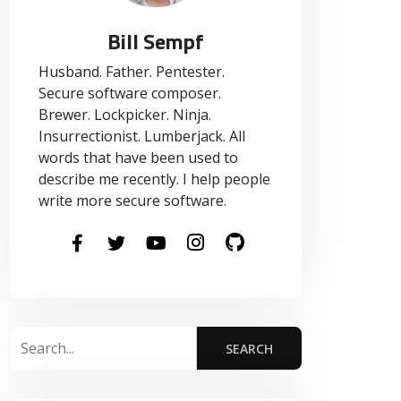
Bill Sempf
Husband. Father. Pentester.
Secure software composer.
Brewer. Lockpicker. Ninja.
Insurrectionist. Lumberjack. All
words that have been used to
describe me recently. I help people
write more secure software.