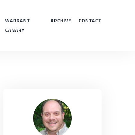
WARRANT
ARCHIVE
CONTACT
CANARY