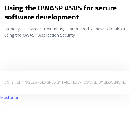
Using the OWASP ASVS for secure
software development
Monday, at BSides Columbus, I premiered a new talk about
using the OWASP Application Security
...
COPYRIGHT © 2026 - DESIGNED BY
FARZIN.DEV
POWERED BY
BLOGENGINE
Mastodon