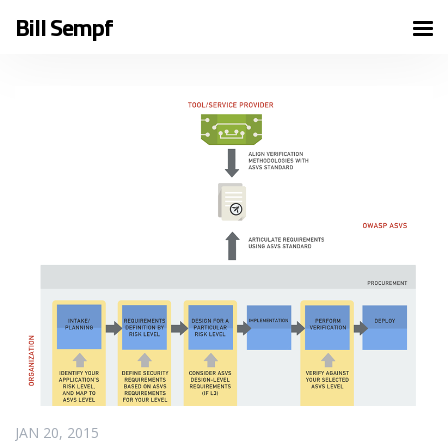
Bill Sempf
READ MORE
JAN 20, 2015