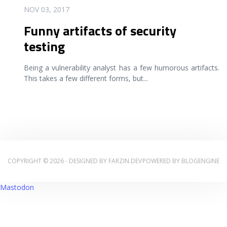
READ MORE
NOV 03, 2017
Funny artifacts of security
testing
Being a vulnerability analyst has a few humorous artifacts.
This takes a few different forms, but
...
COPYRIGHT © 2026 - DESIGNED BY
FARZIN.DEV
POWERED BY
BLOGENGINE
Mastodon