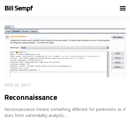
Bill Sempf
READ MORE
NOV 26, 2017
Reconnaissance
Reconnaissance means something different for pentesters as it
does from vulnerability analysts.
...