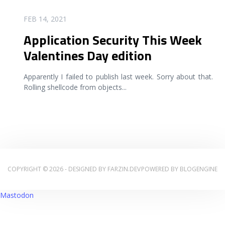
READ MORE
FEB 14, 2021
Application Security This Week
Valentines Day edition
Apparently I failed to publish last week. Sorry about that.
Rolling shellcode from objects
...
COPYRIGHT © 2026 - DESIGNED BY
FARZIN.DEV
POWERED BY
BLOGENGINE
Mastodon