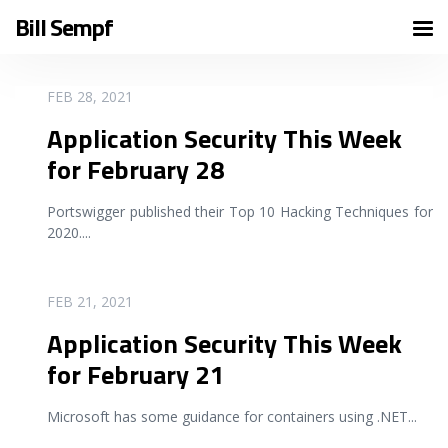
Bill Sempf
READ MORE
FEB 28, 2021
Application Security This Week
for February 28
Portswigger published their Top 10 Hacking Techniques for
2020.
...
READ MORE
FEB 21, 2021
Application Security This Week
for February 21
Microsoft has some guidance for containers using .NET
...