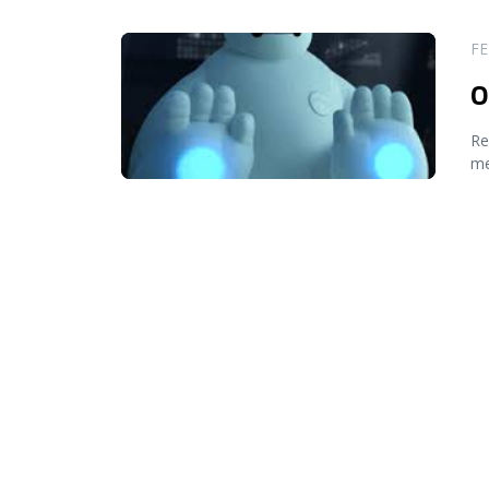
READ MORE
FE
O
Re
me