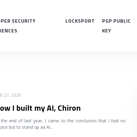
PER SECURITY
LOCKSPORT
PGP PUBLIC
RENCES
KEY
B 27, 2026
ow I built my AI, Chiron
 the end of last year, I came to the conclusion that I had no
oice but to stand up aa AI
...