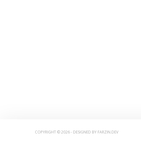
COPYRIGHT © 2026 - DESIGNED BY
FARZIN.DEV