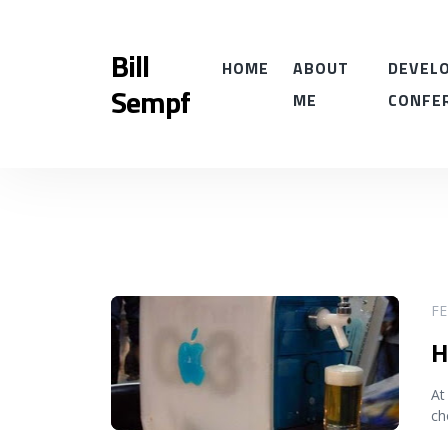
Bill
HOME
ABOUT
DEVELO
Sempf
ME
CONFE
READ MORE
FE
H
At
ch