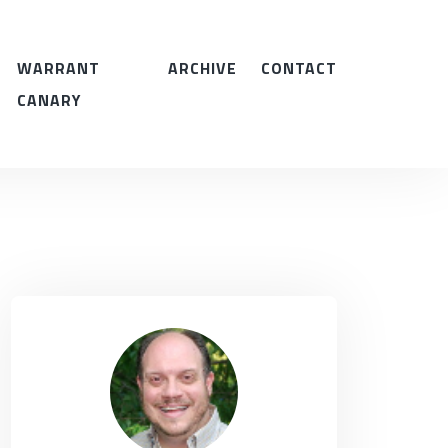
WARRANT
ARCHIVE
CONTACT
CANARY