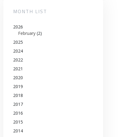
MONTH LIST
2026
February
(2)
2025
2024
2022
2021
2020
2019
2018
2017
2016
2015
2014