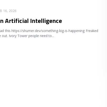
B 16, 2026
n Artificial Intelligence
ad this https://shumer.dev/something-big-is-happening Freaked
 out. Ivory Tower people need to
...