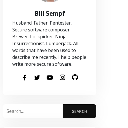
Bill Sempf
Husband. Father. Pentester.
Secure software composer.
Brewer. Lockpicker. Ninja.
Insurrectionist. Lumberjack. All
words that have been used to
describe me recently. I help people
write more secure software.