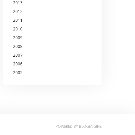
2013
2012
2011
2010
2009
2008
2007
2006
2005
POWERED BY
BLOGENGINE