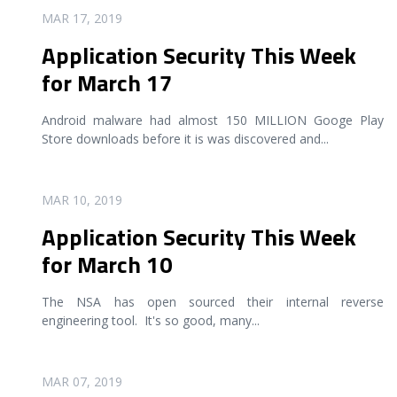
READ MORE
MAR 17, 2019
Application Security This Week
for March 17
Android malware had almost 150 MILLION Googe Play
Store downloads before it is was discovered and
...
READ MORE
MAR 10, 2019
Application Security This Week
for March 10
The NSA has open sourced their internal reverse
engineering tool. It's so good, many
...
READ MORE
MAR 07, 2019