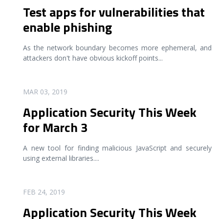
Test apps for vulnerabilities that
enable phishing
As the network boundary becomes more ephemeral, and
attackers don't have obvious kickoff points
...
READ MORE
MAR 03, 2019
Application Security This Week
for March 3
A new tool for finding malicious JavaScript and securely
using external libraries.
...
READ MORE
FEB 24, 2019
Application Security This Week