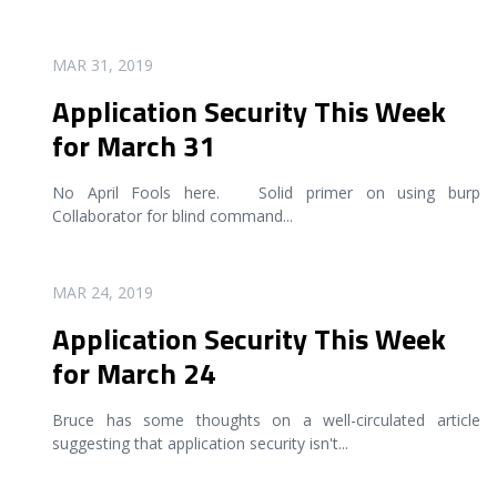
READ MORE
MAR 31, 2019
Application Security This Week
for March 31
No April Fools here. Solid primer on using burp
Collaborator for blind command
...
READ MORE
MAR 24, 2019
Application Security This Week
for March 24
Bruce has some thoughts on a well-circulated article
suggesting that application security isn't
...