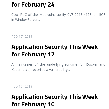
for February 24
Cool PoC of the Mac vulnerability CVE-2018-4193, an RCE
in WindowServer.
...
READ MORE
FEB 17, 2019
Application Security This Week
for February 17
A maintainer of the underlying runtime for Docker and
Kubernetes) reported a vulnerability.
...
READ MORE
FEB 10, 2019
Application Security This Week
for February 10