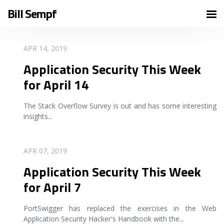
Bill Sempf
READ MORE
APR 14, 2019
Application Security This Week
for April 14
The Stack Overflow Survey is out and has some interesting
insights
...
READ MORE
APR 07, 2019
Application Security This Week
for April 7
PortSwigger has replaced the exercises in the Web
Application Security Hacker's Handbook with the
...