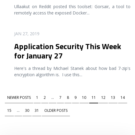
Ullaakut on Reddit posted this toolset: Gorsair, a tool to
remotely access the exposed Docker
...
READ MORE
JAN 27, 2019
Application Security This Week
for January 27
Here's a thread by Michael Stanek about how bad 7-zip's
encryption algorithm is. I use this
...
NEWER POSTS
1
2
...
7
8
9
10
11
12
13
14
15
...
30
31
OLDER POSTS