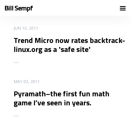
Bill Sempf
READ MORE
JUN 10, 2011
Trend Micro now rates backtrack-
linux.org as a 'safe site'
...
...
READ MORE
MAY 03, 2011
Pyramath–the first fun math
game I’ve seen in years.
...
...