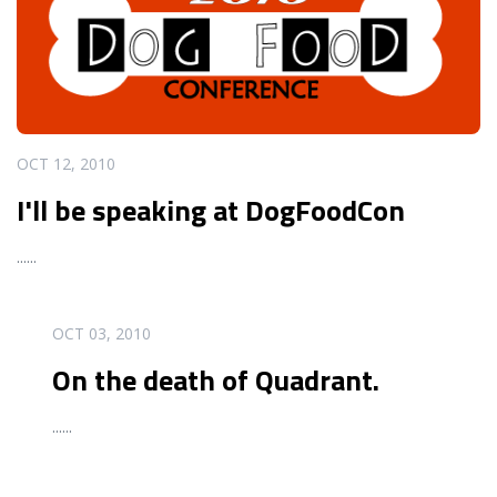
OCT 12, 2010
I'll be speaking at DogFoodCon
...
...
READ MORE
OCT 03, 2010
On the death of Quadrant.
...
...