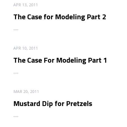
READ MORE
APR 13, 2011
The Case for Modeling Part 2
...
...
READ MORE
APR 10, 2011
The Case For Modeling Part 1
...
...
READ MORE
MAR 20, 2011
Mustard Dip for Pretzels
...
...