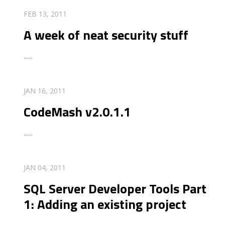
READ MORE
FEB 13, 2011
A week of neat security stuff
...
...
READ MORE
JAN 16, 2011
CodeMash v2.0.1.1
...
...
READ MORE
JAN 04, 2011
SQL Server Developer Tools Part
1: Adding an existing project