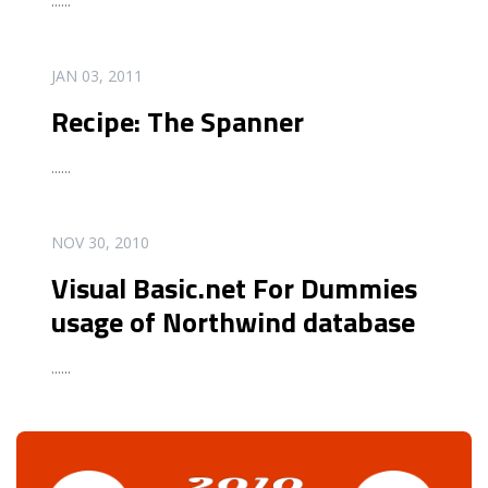
...
...
READ MORE
JAN 03, 2011
Recipe: The Spanner
...
...
READ MORE
NOV 30, 2010
Visual Basic.net For Dummies
usage of Northwind database
...
...
READ MORE