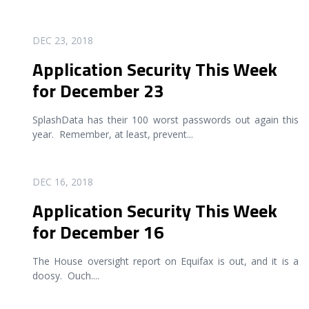
READ MORE
DEC 23, 2018
Application Security This Week
for December 23
SplashData has their 100 worst passwords out again this
year. Remember, at least, prevent
...
READ MORE
DEC 16, 2018
Application Security This Week
for December 16
The House oversight report on Equifax is out, and it is a
doosy. Ouch.
...