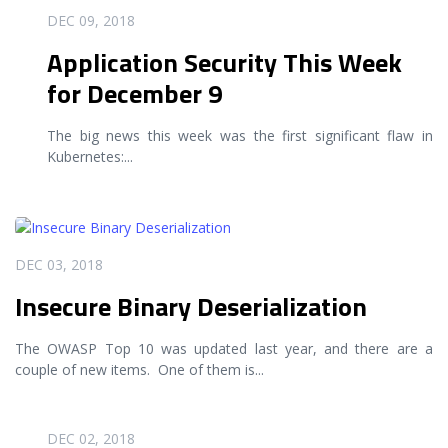
READ MORE
DEC 09, 2018
Application Security This Week
for December 9
The big news this week was the first significant flaw in
Kubernetes:
...
READ MORE
DEC 03, 2018
Insecure Binary Deserialization
The OWASP Top 10 was updated last year, and there are a
couple of new items. One of them is
...
READ MORE
DEC 02, 2018