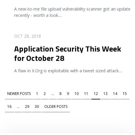
A new-to-me file upload vulnerability scanner got an update
recently - worth a look.
...
READ MORE
OCT 28, 2018
Application Security This Week
for October 28
A flaw in X.Org is exploitable with a tweet sized attack.
...
NEWER POSTS
1
2
...
8
9
10
11
12
13
14
15
16
...
29
30
OLDER POSTS