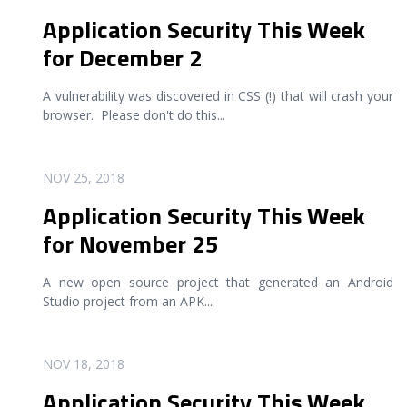
Application Security This Week
for December 2
A vulnerability was discovered in CSS (!) that will crash your
browser. Please don't do this
...
READ MORE
NOV 25, 2018
Application Security This Week
for November 25
A new open source project that generated an Android
Studio project from an APK
...
READ MORE
NOV 18, 2018
Application Security This Week