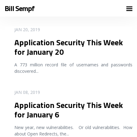
Bill Sempf
READ MORE
JAN 20, 2019
Application Security This Week
for January 20
A 773 million record file of usernames and passwords
discovered
...
READ MORE
JAN 08, 2019
Application Security This Week
for January 6
New year, new vulnerabilities. Or old vulnerabilities. How
about Open Redirects, the
...