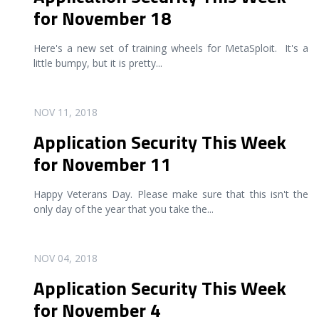
for November 18
Here's a new set of training wheels for MetaSploit. It's a
little bumpy, but it is pretty
...
READ MORE
NOV 11, 2018
Application Security This Week
for November 11
Happy Veterans Day. Please make sure that this isn't the
only day of the year that you take the
...
READ MORE
NOV 04, 2018
Application Security This Week
for November 4