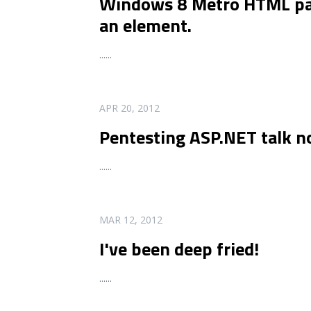
Windows 8 Metro HTML pars
an element.
...
...
READ MORE
APR 20, 2012
Pentesting ASP.NET talk n
...
...
READ MORE
MAR 12, 2012
I've been deep fried!
...
...