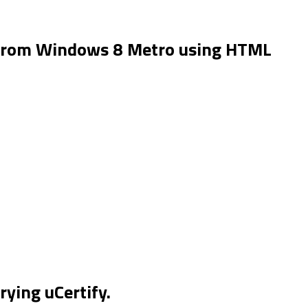
 from Windows 8 Metro using HTML
rying uCertify.