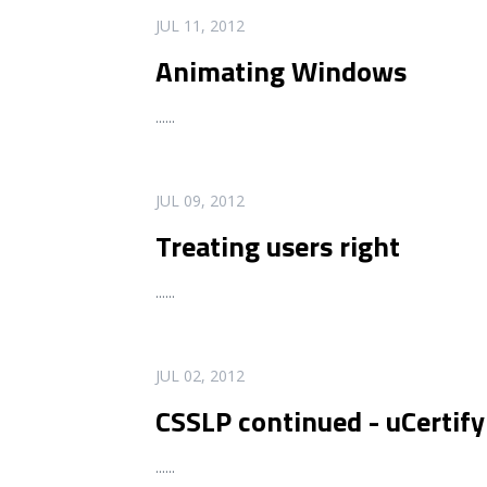
READ MORE
JUL 11, 2012
Animating Windows
...
...
READ MORE
JUL 09, 2012
Treating users right
...
...
READ MORE
JUL 02, 2012
CSSLP continued - uCertify
...
...