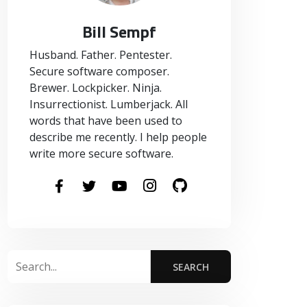
Bill Sempf
Husband. Father. Pentester.
Secure software composer.
Brewer. Lockpicker. Ninja.
Insurrectionist. Lumberjack. All
words that have been used to
describe me recently. I help people
write more secure software.