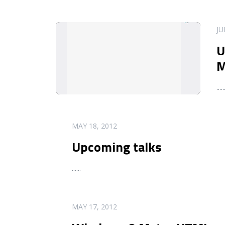
READ MORE
JU
U
M
...
..
READ MORE
MAY 18, 2012
Upcoming talks
...
...
READ MORE
MAY 17, 2012