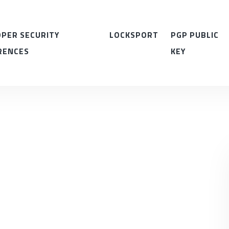
PER SECURITY
LOCKSPORT
PGP PUBLIC
RENCES
KEY