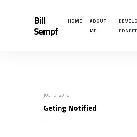
Bill
HOME
ABOUT
DEVELO
Sempf
ME
CONFE
READ MORE
JUL 13, 2012
Geting Notified
...
...