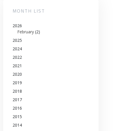
MONTH LIST
2026
February
(2)
2025
2024
2022
2021
2020
2019
2018
2017
2016
2015
2014