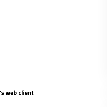
's web client