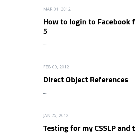
READ MORE
MAR 01, 2012
How to login to Facebook
5
...
...
READ MORE
FEB 09, 2012
Direct Object References
...
...
READ MORE
JAN 25, 2012
Testing for my CSSLP and t