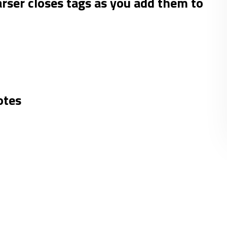
er closes tags as you add them to
otes