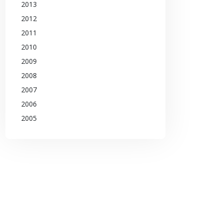
2013
2012
2011
2010
2009
2008
2007
2006
2005