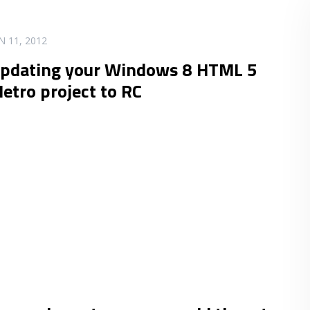
N 11, 2012
pdating your Windows 8 HTML 5
etro project to RC
.