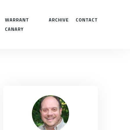
WARRANT
ARCHIVE
CONTACT
CANARY