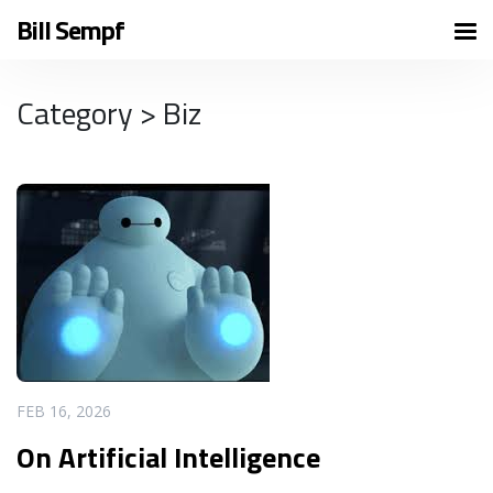
Bill Sempf
Category > Biz
READ MORE
FEB 16, 2026
On Artificial Intelligence