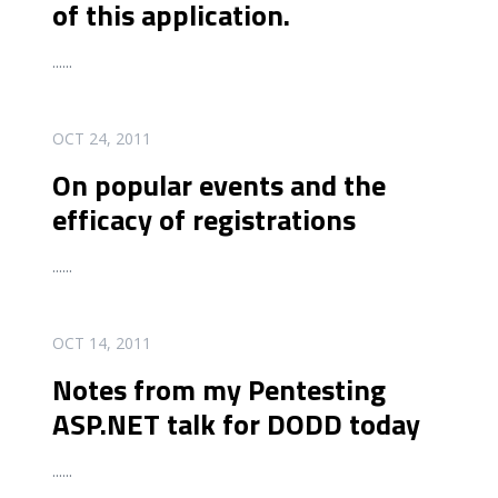
of this application.
...
...
READ MORE
OCT 24, 2011
On popular events and the
efficacy of registrations
...
...
READ MORE
OCT 14, 2011
Notes from my Pentesting
ASP.NET talk for DODD today
...
...