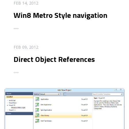
READ MORE
FEB 14, 2012
Win8 Metro Style navigation
...
...
READ MORE
FEB 09, 2012
Direct Object References
...
...
READ MORE