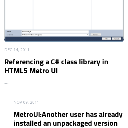
DEC 14, 2011
Referencing a C# class library in
HTML5 Metro UI
...
...
READ MORE
NOV 09, 2011
MetroUI:Another user has already
installed an unpackaged version