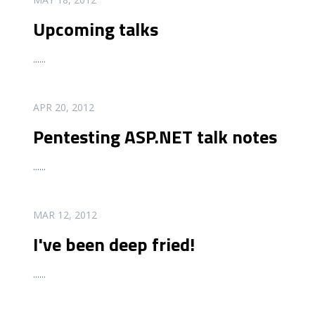
Upcoming talks
...
...
READ MORE
APR 20, 2012
Pentesting ASP.NET talk notes
...
...
READ MORE
MAR 12, 2012
I've been deep fried!
...
...