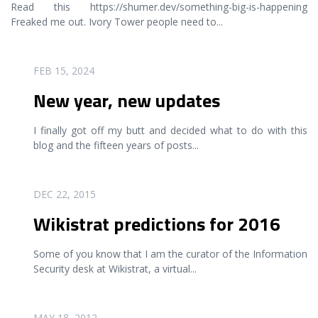
Read this https://shumer.dev/something-big-is-happening
Freaked me out. Ivory Tower people need to
...
READ MORE
FEB 15, 2024
New year, new updates
I finally got off my butt and decided what to do with this
blog and the fifteen years of posts
...
READ MORE
DEC 22, 2015
Wikistrat predictions for 2016
Some of you know that I am the curator of the Information
Security desk at Wikistrat, a virtual
...
READ MORE
MAY 18, 2012