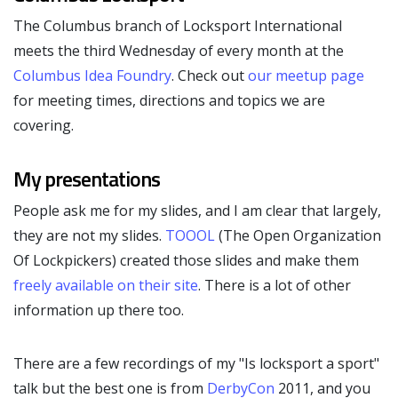
The Columbus branch of Locksport International
meets the third Wednesday of every month at the
Columbus Idea Foundry
. Check out
our meetup page
for meeting times, directions and topics we are
covering.
My presentations
People ask me for my slides, and I am clear that largely,
they are not my slides.
TOOOL
(The Open Organization
Of Lockpickers) created those slides and make them
freely available on their site
. There is a lot of other
information up there too.
There are a few recordings of my "Is locksport a sport"
talk but the best one is from
DerbyCon
2011, and you