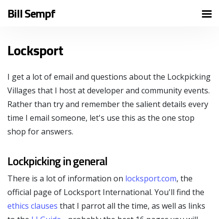
Bill Sempf
Locksport
I get a lot of email and questions about the Lockpicking
Villages that I host at developer and community events.
Rather than try and remember the salient details every
time I email someone, let's use this as the one stop
shop for answers.
Lockpicking in general
There is a lot of information on
locksport.com
, the
official page of Locksport International. You'll find the
ethics clauses
that I parrot all the time, as well as links