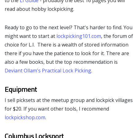
to the
LI Guide
- probably the best 16 pages you will
read about hobby lockpicking.
Ready to go to the next level? That's harder to find. You
might want to start at
lockpicking101.com
, the forum of
choice for L.I. There is a wealth of stored information
there if you have the patience to look for it. There are
also a few books, but the top recommendation is
Deviant Ollam's
Practical Lock Picking
.
Equipment
I sell picksets at the meetup group and lockpick villages
for $20. If you want other tools, I recommend
lockpickshop.com
.
Columbus Locksport