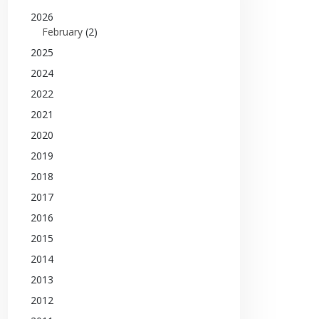
2026
February
(2)
2025
2024
2022
2021
2020
2019
2018
2017
2016
2015
2014
2013
2012