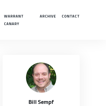
WARRANT
ARCHIVE
CONTACT
CANARY
Bill Sempf