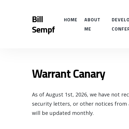
Bill
HOME
ABOUT
DEVELO
Sempf
ME
CONFE
Warrant Canary
As of August 1st, 2026, we have not re
security letters, or other notices from
will be updated monthly.