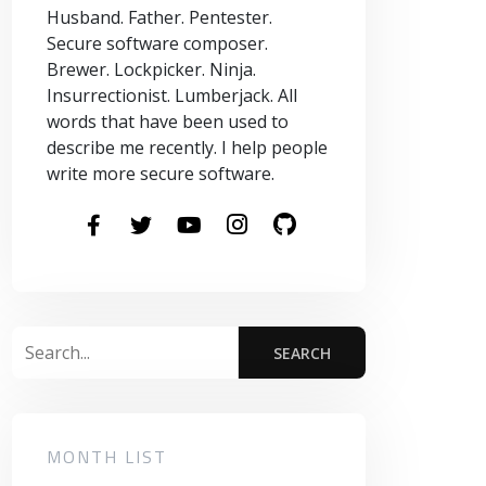
Husband. Father. Pentester.
Secure software composer.
Brewer. Lockpicker. Ninja.
Insurrectionist. Lumberjack. All
words that have been used to
describe me recently. I help people
write more secure software.
MONTH LIST