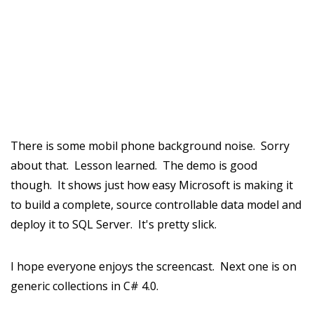
There is some mobil phone background noise. Sorry
about that. Lesson learned. The demo is good
though. It shows just how easy Microsoft is making it
to build a complete, source controllable data model and
deploy it to SQL Server. It's pretty slick.
I hope everyone enjoys the screencast. Next one is on
generic collections in C# 4.0.