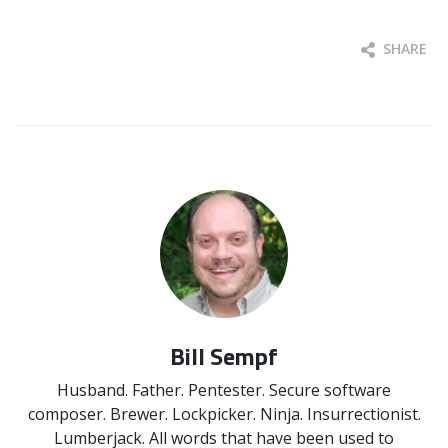
SHARE
Bill Sempf
Husband. Father. Pentester. Secure software
composer. Brewer. Lockpicker. Ninja. Insurrectionist.
Lumberjack. All words that have been used to