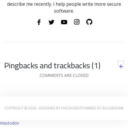
describe me recently. I help people write more secure
software.
Pingbacks and trackbacks (1)
+
COMMENTS ARE CLOSED
COPYRIGHT © 2026 - DESIGNED BY
FARZIN.DEV
POWERED BY
BLOGENGINE
Mastodon