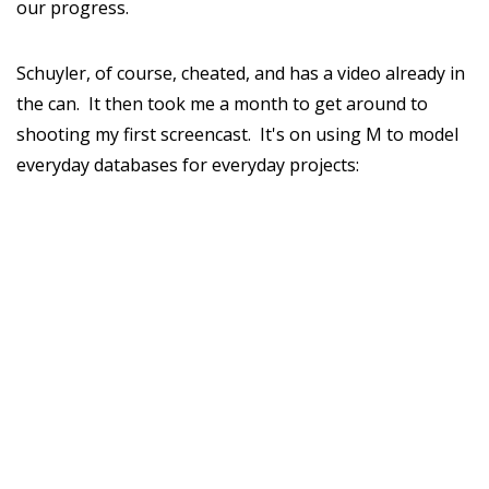
our progress.
Schuyler, of course, cheated, and has a video already in
the can. It then took me a month to get around to
shooting my first screencast. It's on using M to model
everyday databases for everyday projects: