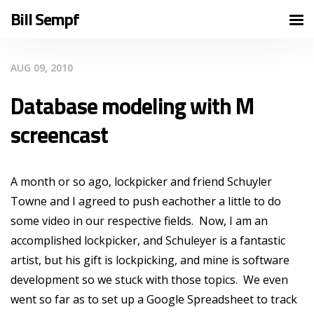
Bill Sempf
AUG 09, 2010
Database modeling with M
screencast
A month or so ago, lockpicker and friend Schuyler
Towne and I agreed to push eachother a little to do
some video in our respective fields. Now, I am an
accomplished lockpicker, and Schuleyer is a fantastic
artist, but his gift is lockpicking, and mine is software
development so we stuck with those topics. We even
went so far as to set up a Google Spreadsheet to track