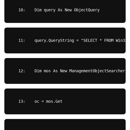
  10:  
Dim
 query 
As
New
 ObjectQuery
  11:  
  query.QueryString = 
"SELECT * FROM Win32_
  12:  
Dim
 mos 
As
New
 ManagementObjectSearcher(s
  13:  
  oc = mos.
Get