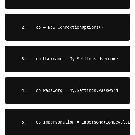
   2:  
  co = 
New
 ConnectionOptions()
   3:  
  co.Username = My.Settings.Username
   4:  
  co.Password = My.Settings.Password
   5:  
  co.Impersonation = ImpersonationLevel.Imp