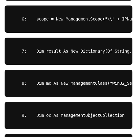
   6:  
  scope = 
New
 ManagementScope(
"\\"
 + IPNumb
   7:  
Dim
 result 
As
New
 Dictionary(Of 
String
, 
S
   8:  
Dim
 mc 
As
New
 ManagementClass(
"Win32_Serv
   9:  
Dim
 oc 
As
 ManagementObjectCollection