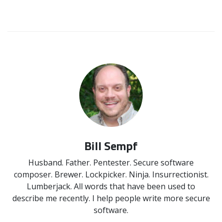
Bill Sempf
Husband. Father. Pentester. Secure software
composer. Brewer. Lockpicker. Ninja. Insurrectionist.
Lumberjack. All words that have been used to
describe me recently. I help people write more secure
software.