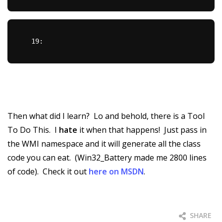
  19:  
Then what did I learn? Lo and behold, there is a Tool
To Do This. I
hate
it when that happens! Just pass in
the WMI namespace and it will generate all the class
code you can eat. (Win32_Battery made me 2800 lines
of code). Check it out
here on MSDN
.
SHARE