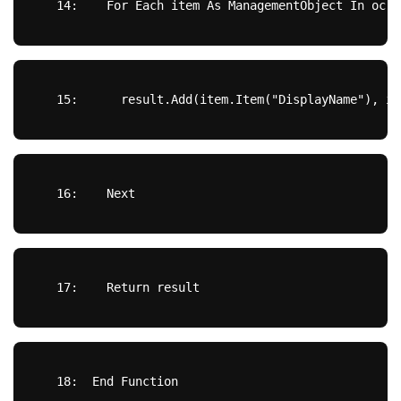
  14:  
For
Each
 item 
As
 ManagementObject 
In
 oc
  15:  
    result.Add(item.Item(
"DisplayName"
), it
  16:  
Next
  17:  
Return
 result
  18:  
End
Function