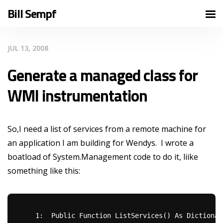
Bill Sempf
JUL 13, 2008
Generate a managed class for
WMI instrumentation
So,I need a list of services from a remote machine for
an application I am building for Wendys. I wrote a
boatload of System.Management code to do it, liike
something like this:
   1:  
Public
Function
 ListServices() 
As
 Dictionar