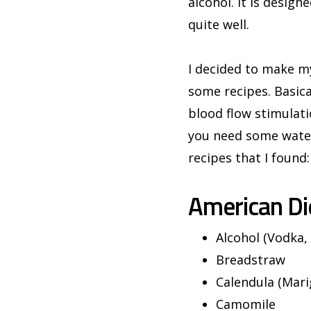
alcohol. It is design
quite well.
I decided to make my
some recipes. Basica
blood flow stimulati
you need some water
recipes that I found:
American Di
Alcohol (Vodka,
Breadstraw
Calendula (Mari
Camomile