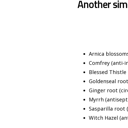
Another sim
Arnica blossoms 
Comfrey (anti-in
Blessed Thistle 
Goldenseal root
Ginger root (cir
Myrrh (antisepti
Sasparilla root 
Witch Hazel (ant