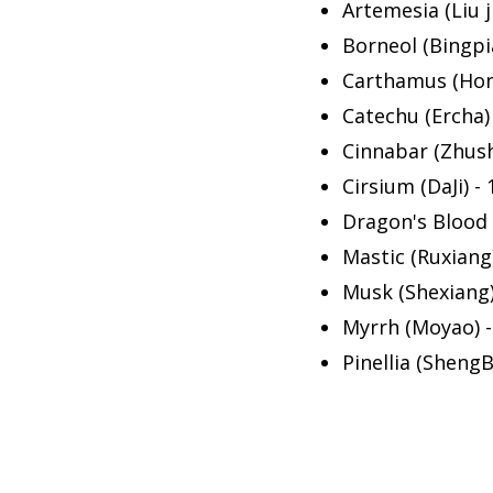
Artemesia (Liu ji
Borneol (Bingpi
Carthamus (Hon
Catechu (Ercha) 
Cinnabar (Zhush
Cirsium (DaJi) - 
Dragon's Blood (
Mastic (Ruxiang)
Musk (Shexiang)
Myrrh (Moyao) -
Pinellia (ShengB