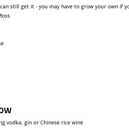
can still get it - you may have to grow your own if y
Moss
se
Jow
ng vodka, gin or Chinese rice wine