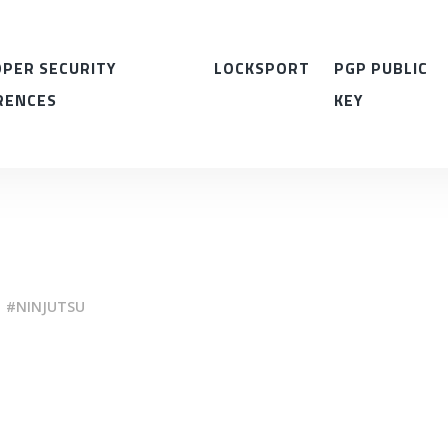
PER SECURITY
LOCKSPORT
PGP PUBLIC
RENCES
KEY
NINJUTSU