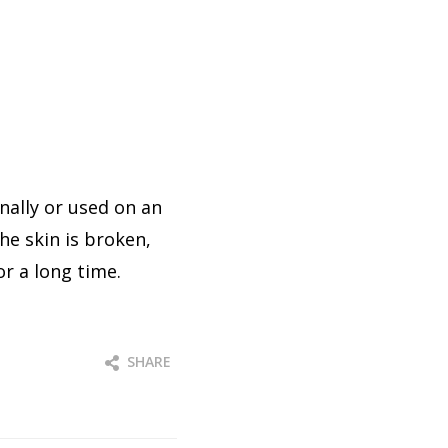
ally or used on an
he skin is broken,
or a long time.
SHARE