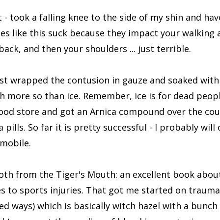
rt - took a falling knee to the side of my shin and hav
ies like this suck because they impact your walking
ack, and then your shoulders ... just terrible.
I just wrapped the contusion in gauze and soaked with
ch more so than ice. Remember, ice is for dead peopl
food store and got an Arnica compound over the co
lls. So far it is pretty successful - I probably will 
mobile.
oth from the Tiger's Mouth: an excellent book about
es to sports injuries. That got me started on trauma
ed ways) which is basically witch hazel with a bunch