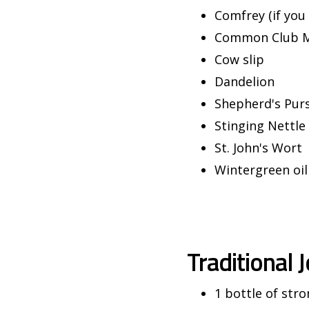
Comfrey (if you 
Common Club 
Cow slip
Dandelion
Shepherd's Pur
Stinging Nettle
St. John's Wort
Wintergreen oil
Traditional 
1 bottle of stro