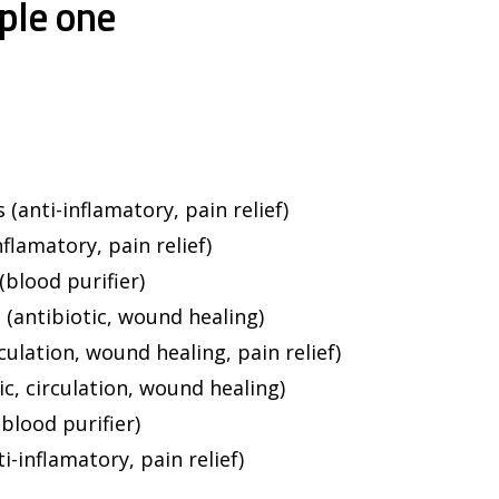
ple one
(anti-inflamatory, pain relief)
flamatory, pain relief)
(blood purifier)
 (antibiotic, wound healing)
culation, wound healing, pain relief)
c, circulation, wound healing)
(blood purifier)
i-inflamatory, pain relief)