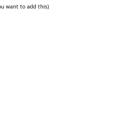
ou want to add this)