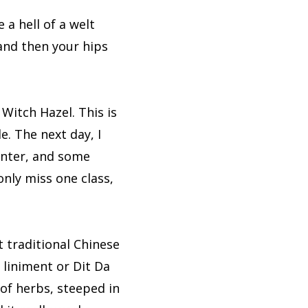
e a hell of a welt
 and then your hips
 Witch Hazel. This is
e. The next day, I
unter, and some
only miss one class,
 traditional Chinese
 liniment or Dit Da
 of herbs, steeped in