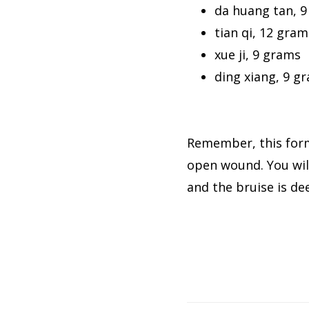
da huang tan, 
tian qi, 12 gram
xue ji, 9 grams
ding xiang, 9 g
Remember, this form
open wound. You will
and the bruise is dee