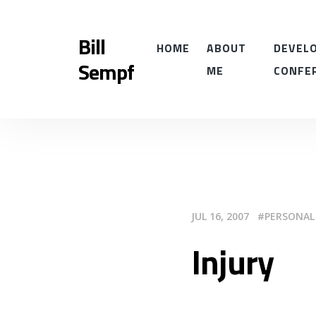
Bill
HOME
ABOUT
DEVELO
Sempf
ME
CONFE
JUL 16, 2007
PERSONAL
Injury