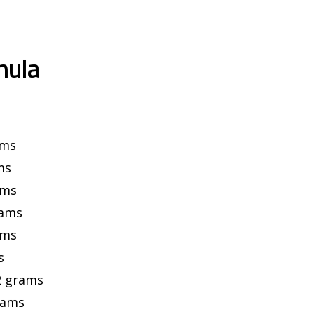
mula
ams
ms
ams
rams
ams
s
2 grams
rams