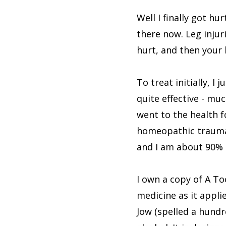
Well I finally got hu
there now. Leg injur
hurt, and then your b
To treat initially, 
quite effective - mu
went to the health 
homeopathic trauma pi
and I am about 90% 
I own a copy of A To
medicine as it appli
Jow (spelled a hundr