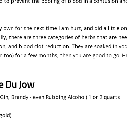
ed to prevent the pooling of blood in a contusion and
 own for the next time I am hurt, and did a little on
lly, there are three categories of herbs that are ne
on, and blood clot reduction. They are soaked in vod
 too) for a few months, then you are good to go. He
e Du Jow
 Gin, Brandy - even Rubbing Alcohol) 1 or 2 quarts
gold)