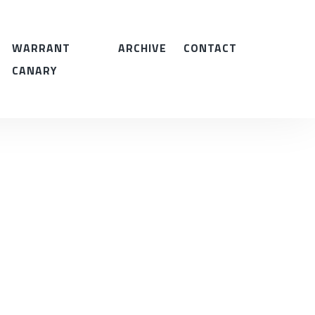
WARRANT
ARCHIVE
CONTACT
CANARY