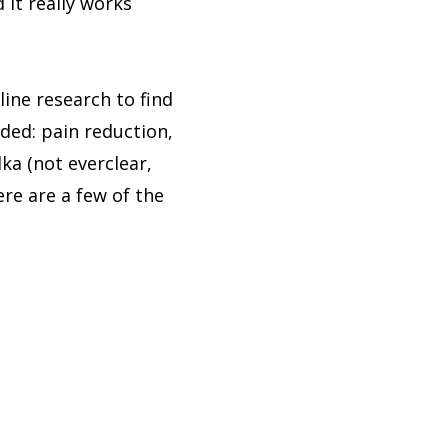
 it really works
line research to find
eded: pain reduction,
ka (not everclear,
re are a few of the