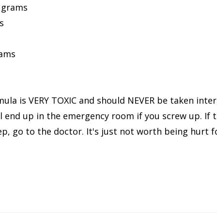
9 grams
s
rams
ula is VERY TOXIC and should NEVER be taken intern
 end up in the emergency room if you screw up. If t
p, go to the doctor. It's just not worth being hurt f