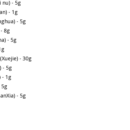
 nu) - 5g
an) - 1g
ghua) - 5g
- 8g
a) - 5g
1g
Xuejie) - 30g
 - 5g
 - 1g
 5g
anXia) - 5g