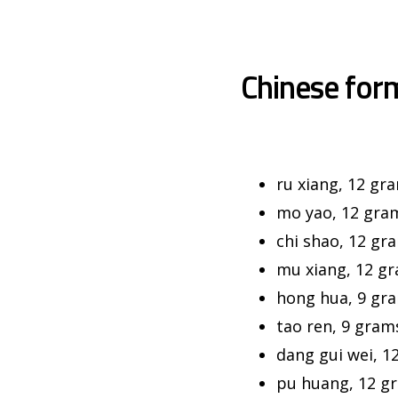
Chinese for
ru xiang, 12 gr
mo yao, 12 gra
chi shao, 12 gr
mu xiang, 12 g
hong hua, 9 gr
tao ren, 9 gram
dang gui wei, 1
pu huang, 12 g