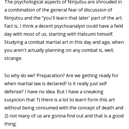
The psychological aspects of Ninjutsu are shrouded in
a combination of the general fear of discussion of
Ninjutsu and the "you'll learn that later' part of the art.
Fact is, I think a decent psychoanalyst could have a field
day with most of us, starting with Hatsumi himself.
Studying a combat martial art in this day and age, when
you aren't actually planning on any combat is, well,
strange.
So why do we? Preparation? Are we getting ready for
when martial law is declared? Is it really just self
defense? I have no idea. But I have a sneaking
suspicion that 1) there is a lot to learn form this art
without being consumed with the concept of death and
2) not many of us are gonna find out and that is a good
thing.