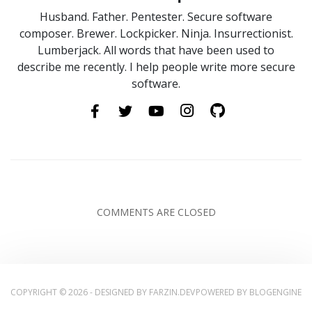
Husband. Father. Pentester. Secure software
composer. Brewer. Lockpicker. Ninja. Insurrectionist.
Lumberjack. All words that have been used to
describe me recently. I help people write more secure
software.
COMMENTS ARE CLOSED
COPYRIGHT © 2026 - DESIGNED BY
FARZIN.DEV
POWERED BY
BLOGENGINE