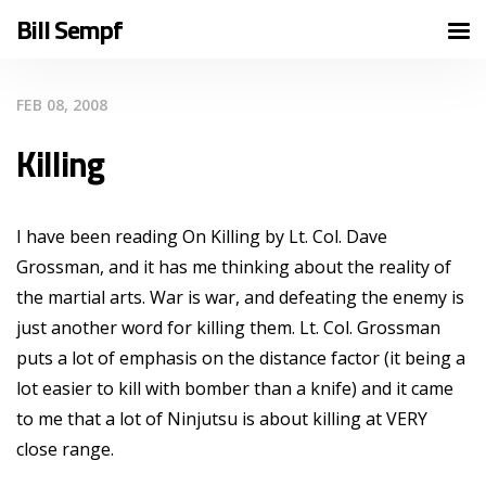
Bill Sempf
FEB 08, 2008
Killing
I have been reading On Killing by Lt. Col. Dave
Grossman, and it has me thinking about the reality of
the martial arts. War is war, and defeating the enemy is
just another word for killing them. Lt. Col. Grossman
puts a lot of emphasis on the distance factor (it being a
lot easier to kill with bomber than a knife) and it came
to me that a lot of Ninjutsu is about killing at VERY
close range.