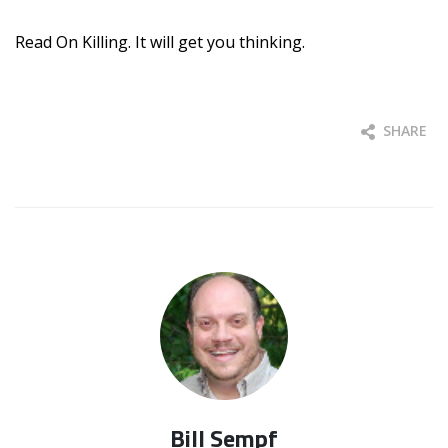
Read On Killing. It will get you thinking.
SHARE
Bill Sempf