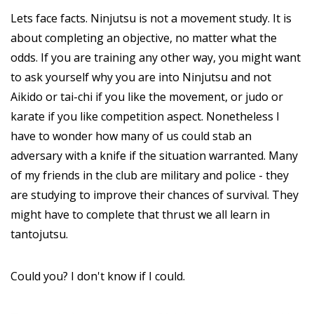
Lets face facts. Ninjutsu is not a movement study. It is
about completing an objective, no matter what the
odds. If you are training any other way, you might want
to ask yourself why you are into Ninjutsu and not
Aikido or tai-chi if you like the movement, or judo or
karate if you like competition aspect. Nonetheless I
have to wonder how many of us could stab an
adversary with a knife if the situation warranted. Many
of my friends in the club are military and police - they
are studying to improve their chances of survival. They
might have to complete that thrust we all learn in
tantojutsu.
Could you? I don't know if I could.