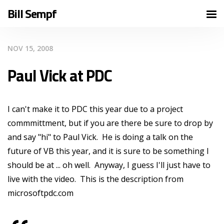
Bill Sempf
NOV 15, 2008
Paul Vick at PDC
I can't make it to PDC this year due to a project
commmittment, but if you are there be sure to drop by
and say "hi" to Paul Vick. He is doing a talk on the
future of VB this year, and it is sure to be something I
should be at ... oh well. Anyway, I guess I'll just have to
live with the video. This is the description from
microsoftpdc.com