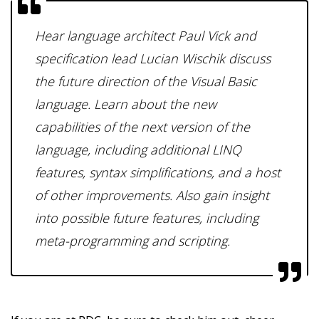
Hear language architect Paul Vick and
specification lead Lucian Wischik discuss
the future direction of the Visual Basic
language. Learn about the new
capabilities of the next version of the
language, including additional LINQ
features, syntax simplifications, and a host
of other improvements. Also gain insight
into possible future features, including
meta-programming and scripting.