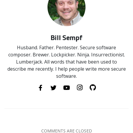
Bill Sempf
Husband. Father. Pentester. Secure software
composer. Brewer. Lockpicker. Ninja. Insurrectionist.
Lumberjack. All words that have been used to
describe me recently. I help people write more secure
software.
COMMENTS ARE CLOSED