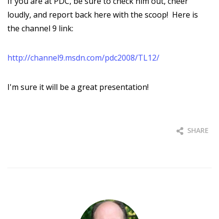
If you are at PDC, be sure to check him out, cheer
loudly, and report back here with the scoop! Here is
the channel 9 link:
http://channel9.msdn.com/pdc2008/TL12/
I'm sure it will be a great presentation!
SHARE