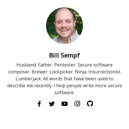
Bill Sempf
Husband. Father. Pentester. Secure software
composer. Brewer. Lockpicker. Ninja. Insurrectionist.
Lumberjack. All words that have been used to
describe me recently. I help people write more secure
software.