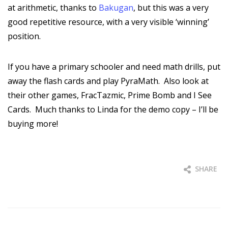
at arithmetic, thanks to
Bakugan
, but this was a very
good repetitive resource, with a very visible ‘winning’
position.
If you have a primary schooler and need math drills, put
away the flash cards and play PyraMath. Also look at
their other games, FracTazmic, Prime Bomb and I See
Cards. Much thanks to Linda for the demo copy – I’ll be
buying more!
SHARE