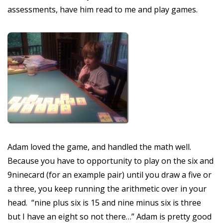
assessments, have him read to me and play games.
Adam loved the game, and handled the math well.
Because you have to opportunity to play on the six and
9ninecard (for an example pair) until you draw a five or
a three, you keep running the arithmetic over in your
head. “nine plus six is 15 and nine minus six is three
but I have an eight so not there…” Adam is pretty good