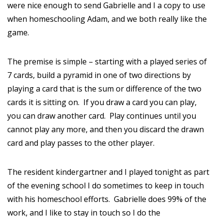
were nice enough to send Gabrielle and I a copy to use
when homeschooling Adam, and we both really like the
game.
The premise is simple – starting with a played series of
7 cards, build a pyramid in one of two directions by
playing a card that is the sum or difference of the two
cards it is sitting on. If you draw a card you can play,
you can draw another card. Play continues until you
cannot play any more, and then you discard the drawn
card and play passes to the other player.
The resident kindergartner and I played tonight as part
of the evening school I do sometimes to keep in touch
with his homeschool efforts. Gabrielle does 99% of the
work, and I like to stay in touch so I do the