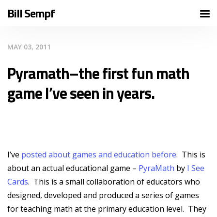
Bill Sempf
MAY 03, 2011
Pyramath–the first fun math
game I’ve seen in years.
I’ve
posted about games and education before
. This is
about an actual educational game –
PyraMath
by
I See
Cards
. This is a small collaboration of educators who
designed, developed and produced a series of games
for teaching math at the primary education level. They