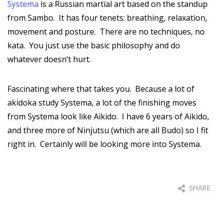
Systema
is a Russian martial art based on the standup
from Sambo. It has four tenets: breathing, relaxation,
movement and posture. There are no techniques, no
kata. You just use the basic philosophy and do
whatever doesn’t hurt.
Fascinating where that takes you. Because a lot of
akidoka study Systema, a lot of the finishing moves
from Systema look like Aikido. I have 6 years of Aikido,
and three more of Ninjutsu (which are all Budo) so I fit
right in. Certainly will be looking more into Systema.
SHARE