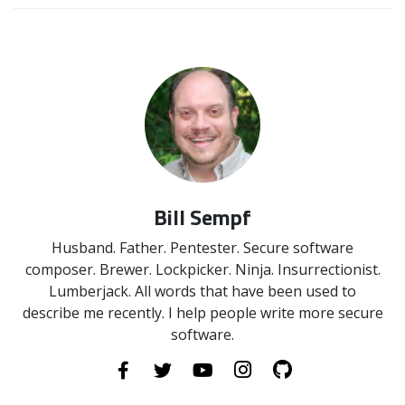
Bill Sempf
Husband. Father. Pentester. Secure software
composer. Brewer. Lockpicker. Ninja. Insurrectionist.
Lumberjack. All words that have been used to
describe me recently. I help people write more secure
software.