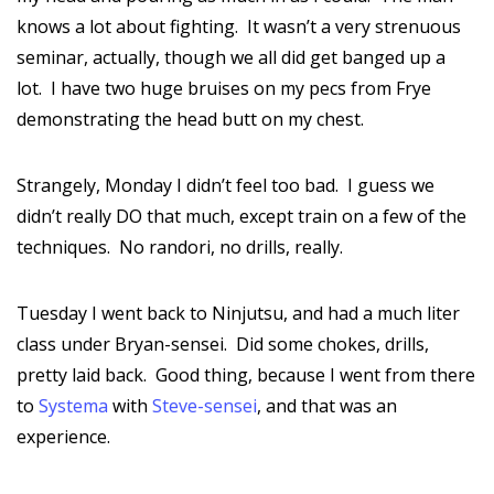
knows a lot about fighting. It wasn’t a very strenuous
seminar, actually, though we all did get banged up a
lot. I have two huge bruises on my pecs from Frye
demonstrating the head butt on my chest.
Strangely, Monday I didn’t feel too bad. I guess we
didn’t really DO that much, except train on a few of the
techniques. No randori, no drills, really.
Tuesday I went back to Ninjutsu, and had a much liter
class under Bryan-sensei. Did some chokes, drills,
pretty laid back. Good thing, because I went from there
to
Systema
with
Steve-sensei
, and that was an
experience.