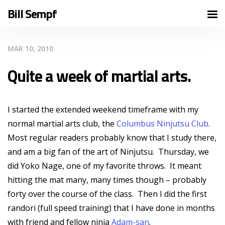
Bill Sempf
MAR 10, 2010
Quite a week of martial arts.
I started the extended weekend timeframe with my
normal martial arts club, the
Columbus Ninjutsu Club
.
Most regular readers probably know that I study there,
and am a big fan of the art of Ninjutsu. Thursday, we
did Yoko Nage, one of my favorite throws. It meant
hitting the mat many, many times though – probably
forty over the course of the class. Then I did the first
randori (full speed training) that I have done in months
with friend and fellow ninja
Adam-san
.