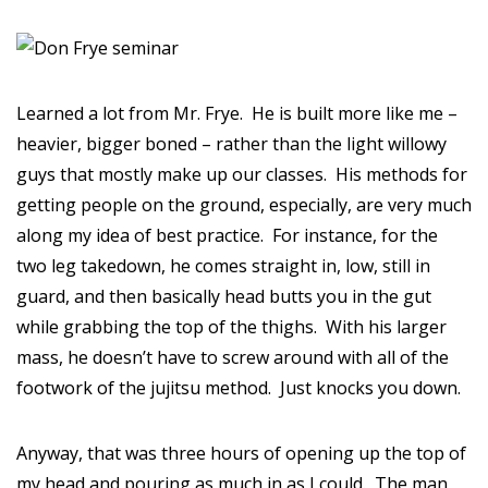
Learned a lot from Mr. Frye. He is built more like me –
heavier, bigger boned – rather than the light willowy
guys that mostly make up our classes. His methods for
getting people on the ground, especially, are very much
along my idea of best practice. For instance, for the
two leg takedown, he comes straight in, low, still in
guard, and then basically head butts you in the gut
while grabbing the top of the thighs. With his larger
mass, he doesn’t have to screw around with all of the
footwork of the jujitsu method. Just knocks you down.
Anyway, that was three hours of opening up the top of
my head and pouring as much in as I could. The man