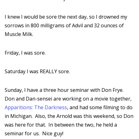
I knew I would be sore the next day, so I drowned my
sorrows in 800 milligrams of Advil and 32 ounces of
Muscle Milk.
Friday, I was sore.
Saturday I was REALLY sore.
Sunday, I have a three hour seminar with Don Frye.
Don and Dan-sensei are working on a movie together,
Apparitions: The Darkness
, and had some filming to do
in Michigan. Also, the Arnold was this weekend, so Don
was here for that. In between the two, he held a
seminar for us. Nice guy!