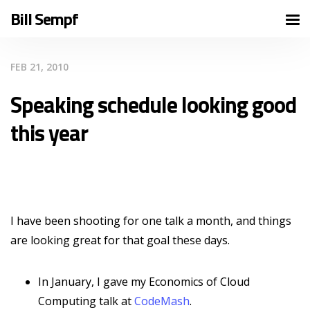
Bill Sempf
FEB 21, 2010
Speaking schedule looking good
this year
I have been shooting for one talk a month, and things
are looking great for that goal these days.
In January, I gave my Economics of Cloud
Computing talk at
CodeMash
.