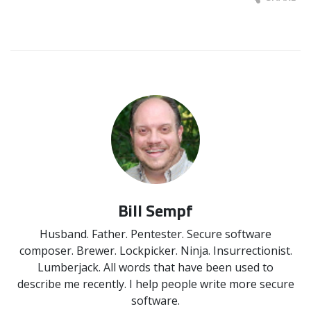
Bill Sempf
Husband. Father. Pentester. Secure software
composer. Brewer. Lockpicker. Ninja. Insurrectionist.
Lumberjack. All words that have been used to
describe me recently. I help people write more secure
software.