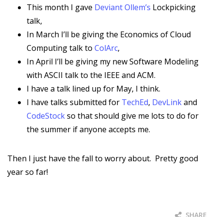
This month I gave
Deviant Ollem’s
Lockpicking
talk,
In March I’ll be giving the Economics of Cloud
Computing talk to
ColArc
,
In April I’ll be giving my new Software Modeling
with ASCII talk to the IEEE and ACM.
I have a talk lined up for May, I think.
I have talks submitted for
TechEd
,
DevLink
and
CodeStock
so that should give me lots to do for
the summer if anyone accepts me.
Then I just have the fall to worry about. Pretty good
year so far!
SHARE