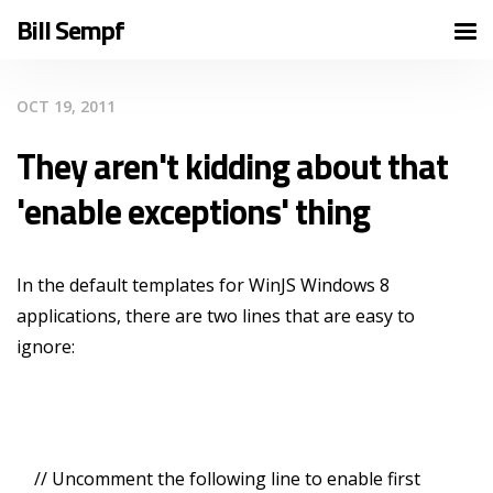
Bill Sempf
OCT 19, 2011
They aren't kidding about that
'enable exceptions' thing
In the default templates for WinJS Windows 8
applications, there are two lines that are easy to
ignore:
// Uncomment the following line to enable first