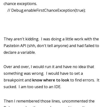
chance exceptions.
// Debug.enableFirstChanceException(true);
They aren't kidding. I was doing a little work with the
Pastebin API (shh, don't tell anyone) and had failed to
declare a variable.
Over and over, I would run it and have no idea that
something was wrong. I would have to set a
breakpoint and
know where to look
to find errors. It
sucked. I am too used to an IDE.
Then I remembered those lines, uncommented the