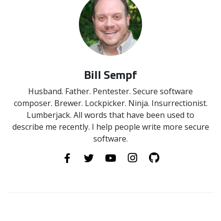
Bill Sempf
Husband. Father. Pentester. Secure software
composer. Brewer. Lockpicker. Ninja. Insurrectionist.
Lumberjack. All words that have been used to
describe me recently. I help people write more secure
software.