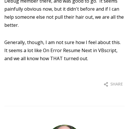
Debug member there, and was good to go. It seems
painfully obvious now, but it didn't before and if I can
help someone else not pull their hair out, we are all the
better.
Generally, though, I am not sure how I feel about this.
It seems a lot like On Error Resume Next in VBscript,
and we all know how THAT turned out.
SHARE