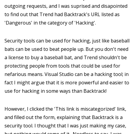
outgoing requests, and I was suprised and disapointed
to find out that Trend had Backtrack's URL listed as
'Dangerous' in the category of 'Hacking'.
Security tools can be used for hacking, just like baseball
bats can be used to beat people up. But you don't need
a license to buy a baseball bat, and Trend shouldn't be
protecting people from tools that could be used for
nefarious means. Visual Studio can be a hacking tool; in
fact I might argue that it is more powerful and easier to
use for hacking in some ways than Backtrack!
However, I clicked the 'This link is miscategorized' link,
and filled out the form, explaining that Backtrack is a
security tool. I thought that I was just making my case,