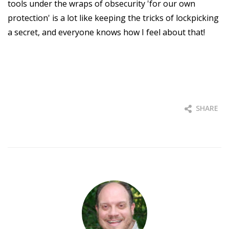
tools under the wraps of obsecurity 'for our own
protection' is a lot like keeping the tricks of lockpicking
a secret, and everyone knows how I feel about that!
SHARE