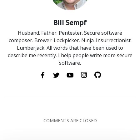
Bill Sempf
Husband. Father. Pentester. Secure software
composer. Brewer. Lockpicker. Ninja. Insurrectionist.
Lumberjack. All words that have been used to
describe me recently. I help people write more secure
software.
COMMENTS ARE CLOSED