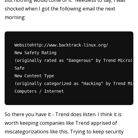
but nothing would come of it. Needless to say, I was
shocked when I got the following email the next
morning:
Websitehttp://www.backtrack-linux.org/
New Safety Rating
(originally rated as "Dangerous" by Trend Micro)
Safe
New Content Type
(originally categorized as "Hacking" by Trend Micr
Computers / Internet
So there you have it - Trend does listen. I think it is
worth keeping companies like Trend apprised of
miscategorizations like this. Trying to keep security