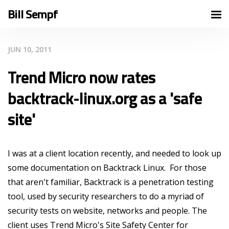
Bill Sempf
JUN 10, 2011
Trend Micro now rates
backtrack-linux.org as a 'safe
site'
I was at a client location recently, and needed to look up
some documentation on Backtrack Linux. For those
that aren't familiar, Backtrack is a penetration testing
tool, used by security researchers to do a myriad of
security tests on website, networks and people. The
client uses Trend Micro's Site Safety Center for