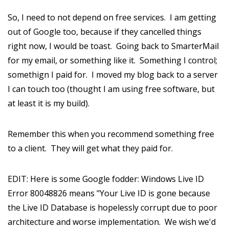
So, I need to not depend on free services. I am getting
out of Google too, because if they cancelled things
right now, I would be toast. Going back to SmarterMail
for my email, or something like it. Something I control;
somethign I paid for. I moved my blog back to a server
I can touch too (thought I am using free software, but
at least it is my build).
Remember this when you recommend something free
to a client. They will get what they paid for.
EDIT: Here is some Google fodder: Windows Live ID
Error 80048826 means "Your Live ID is gone because
the Live ID Database is hopelessly corrupt due to poor
architecture and worse implementation. We wish we'd