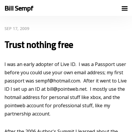
Bill Sempf
SEP 17, 2009
Trust nothing free
I was an early adopter of Live ID. I was a Passport user
before you could use your own email address; my first
passport was sempf@hotmail.com. After it went to Live
ID I set up an ID at bill@pointweb.net. I mostly use the
hotmail address for personal stuff like xbox, and the
pointweb account for professional stuff, like my
partnership account.
After the 2006 Author's Summit I learned about the