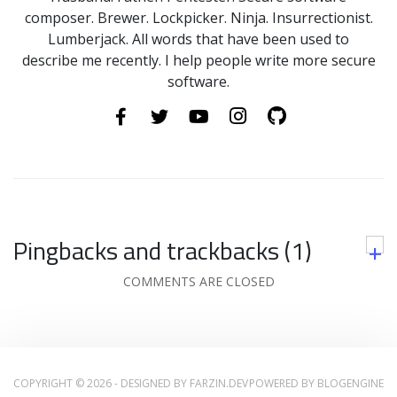
composer. Brewer. Lockpicker. Ninja. Insurrectionist.
Lumberjack. All words that have been used to
describe me recently. I help people write more secure
software.
Pingbacks and trackbacks (1)
+
COMMENTS ARE CLOSED
COPYRIGHT © 2026 - DESIGNED BY
FARZIN.DEV
POWERED BY
BLOGENGINE