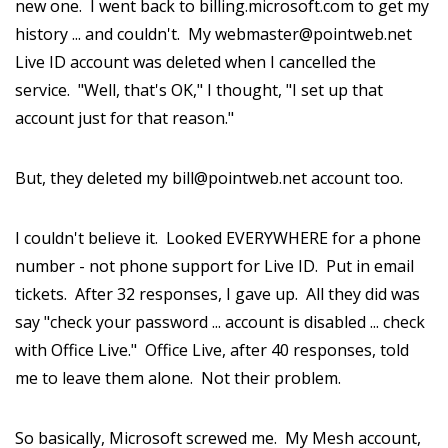
new one. I went back to billing.microsoft.com to get my
history ... and couldn't. My webmaster@pointweb.net
Live ID account was deleted when I cancelled the
service. "Well, that's OK," I thought, "I set up that
account just for that reason."
But, they deleted my bill@pointweb.net account too.
I couldn't believe it. Looked EVERYWHERE for a phone
number - not phone support for Live ID. Put in email
tickets. After 32 responses, I gave up. All they did was
say "check your password ... account is disabled ... check
with Office Live." Office Live, after 40 responses, told
me to leave them alone. Not their problem.
So basically, Microsoft screwed me. My Mesh account,