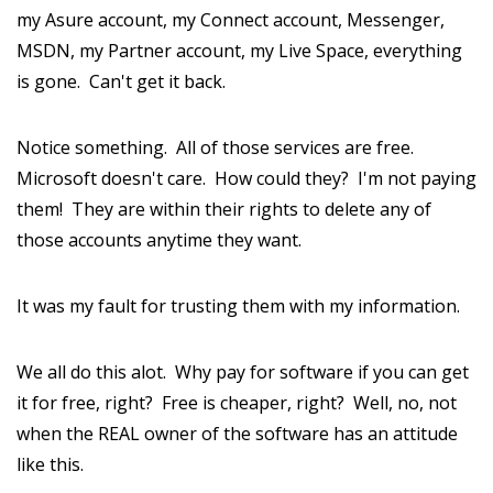
my Asure account, my Connect account, Messenger,
MSDN, my Partner account, my Live Space, everything
is gone. Can't get it back.
Notice something. All of those services are free.
Microsoft doesn't care. How could they? I'm not paying
them! They are within their rights to delete any of
those accounts anytime they want.
It was my fault for trusting them with my information.
We all do this alot. Why pay for software if you can get
it for free, right? Free is cheaper, right? Well, no, not
when the REAL owner of the software has an attitude
like this.