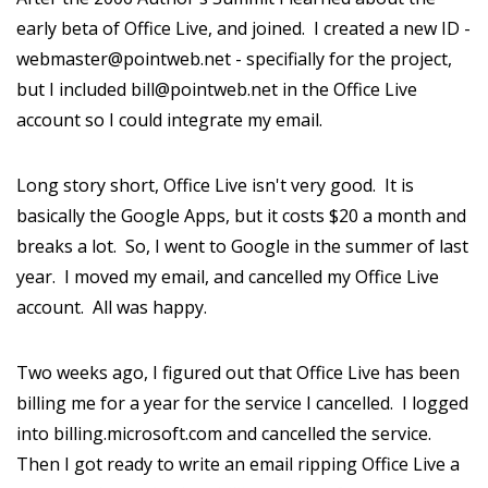
early beta of Office Live, and joined. I created a new ID -
webmaster@pointweb.net - specifially for the project,
but I included bill@pointweb.net in the Office Live
account so I could integrate my email.
Long story short, Office Live isn't very good. It is
basically the Google Apps, but it costs $20 a month and
breaks a lot. So, I went to Google in the summer of last
year. I moved my email, and cancelled my Office Live
account. All was happy.
Two weeks ago, I figured out that Office Live has been
billing me for a year for the service I cancelled. I logged
into billing.microsoft.com and cancelled the service.
Then I got ready to write an email ripping Office Live a