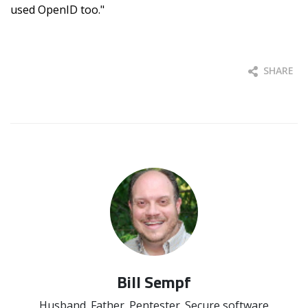
used OpenID too."
SHARE
Bill Sempf
Husband. Father. Pentester. Secure software