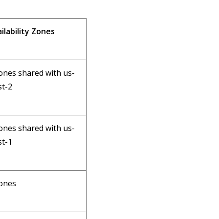
ilability Zones
ones shared with us-
t-2
ones shared with us-
t-1
ones