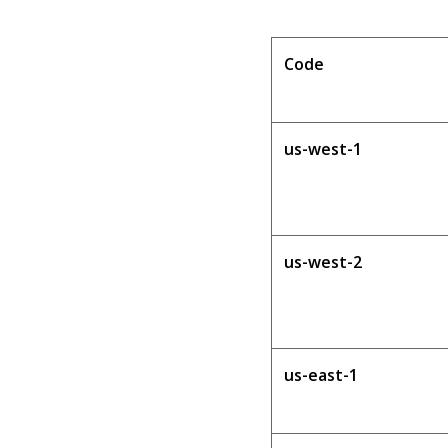
Code
us-west-1
us-west-2
us-east-1