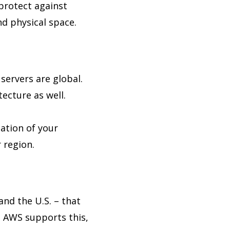
 protect against
nd physical space.
 servers are global.
ecture as well.
ation of your
 region.
and the U.S. – that
. AWS supports this,