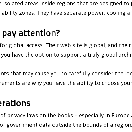
re isolated areas inside regions that are designed to
ailability zones. They have separate power, cooling a
 pay attention?
or global access. Their web site is global, and their
 you have the option to support a truly global archit
ts that may cause you to carefully consider the loc
rements are why you have the ability to choose your
erations
f privacy laws on the books – especially in Europe 
g of government data outside the bounds of a region