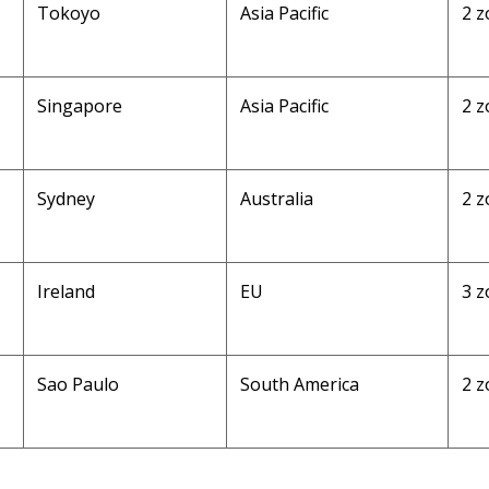
Tokoyo
Asia Pacific
2 z
Singapore
Asia Pacific
2 z
Sydney
Australia
2 z
Ireland
EU
3 z
Sao Paulo
South America
2 z