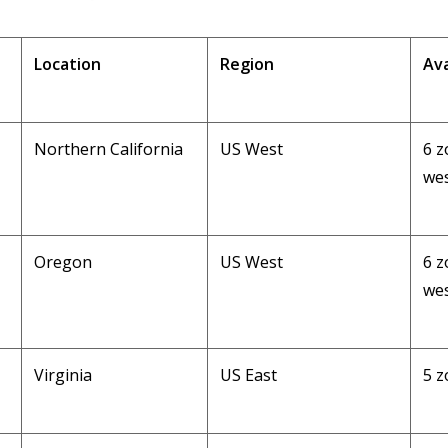
Location
Region
Ava
Northern California
US West
6 z
wes
Oregon
US West
6 z
wes
Virginia
US East
5 z