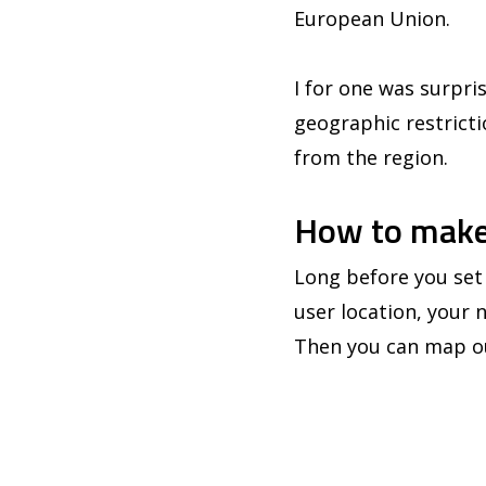
European Union.
I for one was surpris
geographic restrictio
from the region.
How to make
Long before you set 
user location, your 
Then you can map ou