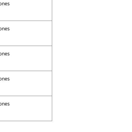
ones
ones
ones
ones
ones