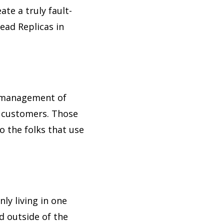
te a truly fault-
ead Replicas in
t management of
r customers. Those
to the folks that use
ly living in one
d outside of the