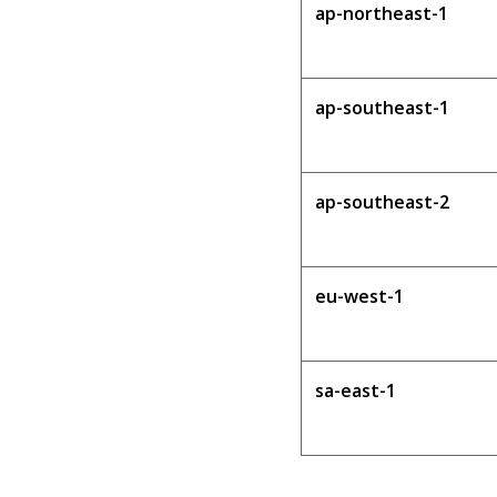
ap-northeast-1
ap-southeast-1
ap-southeast-2
eu-west-1
sa-east-1