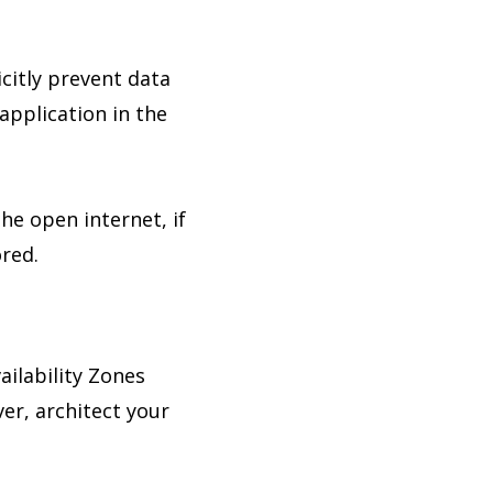
icitly prevent data
application in the
he open internet, if
ored.
ilability Zones
er, architect your