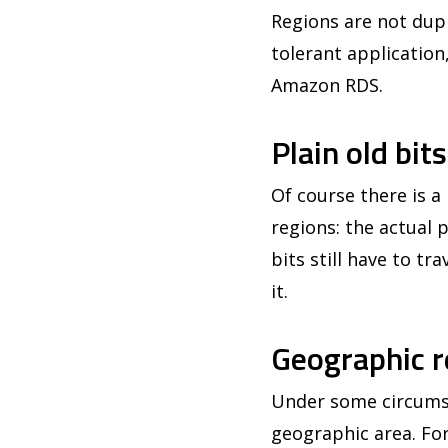
Regions are not dupl
tolerant application
Amazon RDS.
Plain old bit
Of course there is 
regions: the actual
bits still have to tr
it.
Geographic r
Under some circumsta
geographic area. For