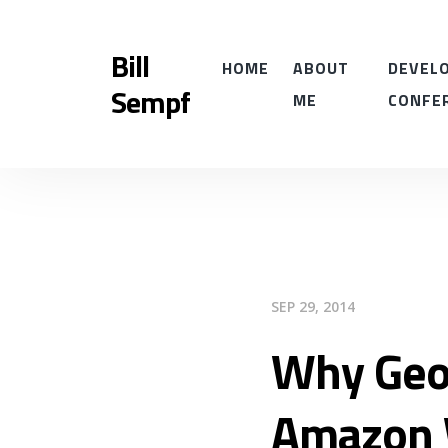
Bill
HOME
ABOUT
DEVELO
Sempf
ME
CONFE
SEP 29, 2014
Why Geo
Amazon 