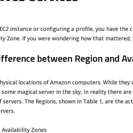
C2 instance or configuring a profile, you have the c
ity Zone. If you were wondering how that mattered, 
ifference between Region and Ava
hysical locations of Amazon computers. While they w
 some magical server in the sky, in reality there are 
of servers. The Regions, shown in Table 1, are the act
rvers.
 Availability Zones