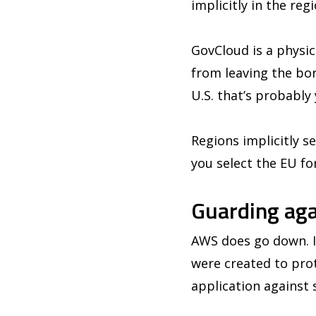
implicitly in the reg
GovCloud is a physica
from leaving the bo
U.S. that’s probably
Regions implicitly s
you select the EU fo
Guarding aga
AWS does go down. It
were created to pro
application against