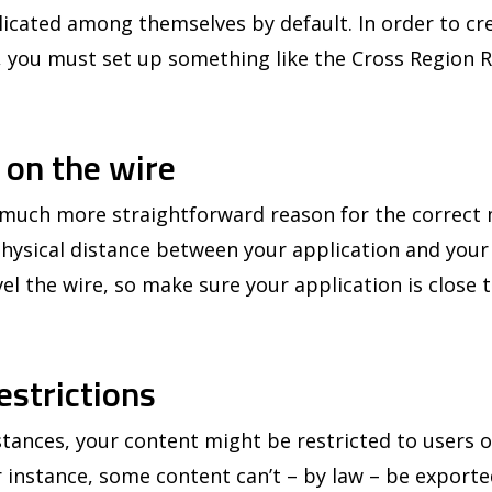
icated among themselves by default. In order to crea
, you must set up something like the Cross Region R
s on the wire
a much more straightforward reason for the correc
 physical distance between your application and you
avel the wire, so make sure your application is close 
estrictions
nces, your content might be restricted to users on
 instance, some content can’t – by law – be exporte