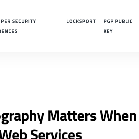
PER SECURITY
LOCKSPORT
PGP PUBLIC
RENCES
KEY
graphy Matters When
Web Services