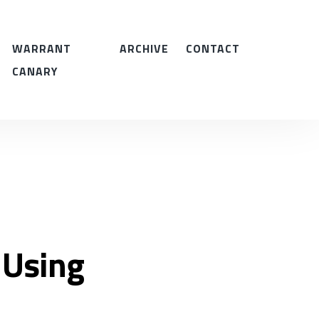
WARRANT
ARCHIVE
CONTACT
CANARY
 Using