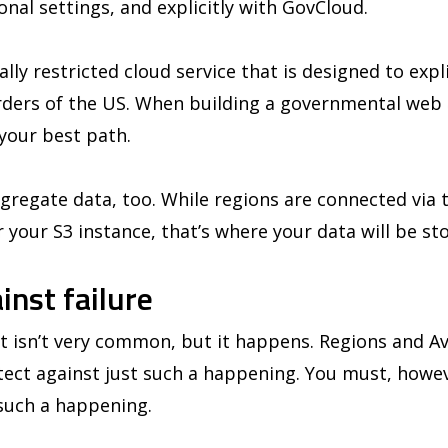
ional settings, and explicitly with GovCloud.
lly restricted cloud service that is designed to expl
rders of the US. When building a governmental web 
 your best path.
egregate data, too. While regions are connected via t
r your S3 instance, that’s where your data will be st
inst failure
 isn’t very common, but it happens. Regions and Ava
tect against just such a happening. You must, howev
 such a happening.