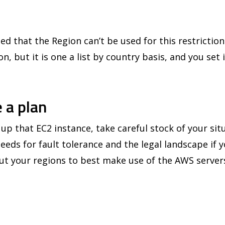
ed that the Region can’t be used for this restriction
n, but it is one a list by country basis, and you set 
 a plan
up that EC2 instance, take careful stock of your sit
needs for fault tolerance and the legal landscape if y
t your regions to best make use of the AWS server