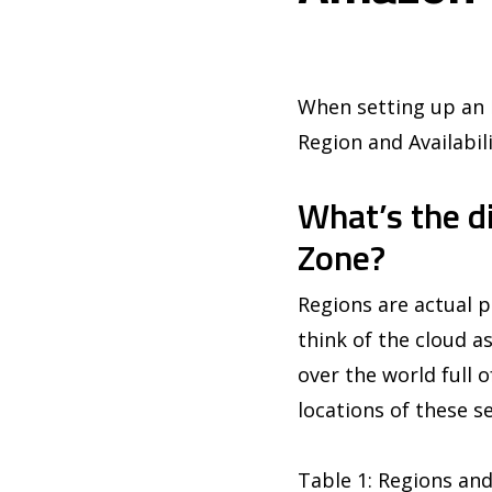
When setting up an E
Region and Availabil
What’s the d
Zone?
Regions are actual p
think of the cloud as
over the world full 
locations of these se
Table 1: Regions and