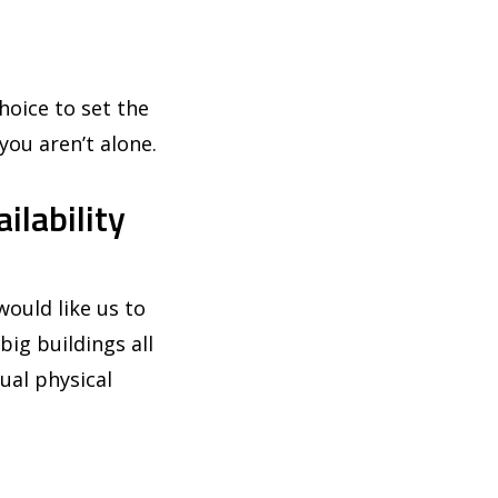
hoice to set the
you aren’t alone.
ilability
ould like us to
big buildings all
ual physical