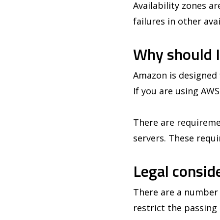
Availability zones a
failures in other av
Why should I
Amazon is designed f
If you are using AWS
There are requiremen
servers. These requi
Legal consid
There are a number o
restrict the passin