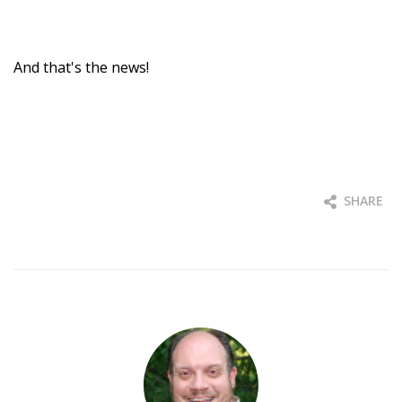
And that's the news!
SHARE