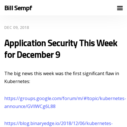
Bill Sempf
DEC 09, 2018
Application Security This Week
for December 9
The big news this week was the first significant flaw in
Kubernetes:
https://groups.google.com/forum/m/#!topic/kubernetes-
announce/GVllWCg6L88
https://blog.binaryedge.io/2018/12/06/kubernetes-