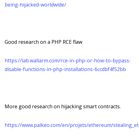
being-hijacked-worldwide/
Good research on a PHP RCE flaw
https://lab.wallarm.com/rce-in-php-or-how-to-bypass-
disable-functions-in-php-installations-6ccdbf4f52bb
More good research on hijacking smart contracts.
https://www.palkeo.com/en/projets/ethereum/stealing_et