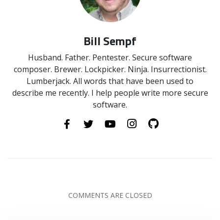
Bill Sempf
Husband. Father. Pentester. Secure software
composer. Brewer. Lockpicker. Ninja. Insurrectionist.
Lumberjack. All words that have been used to
describe me recently. I help people write more secure
software.
COMMENTS ARE CLOSED