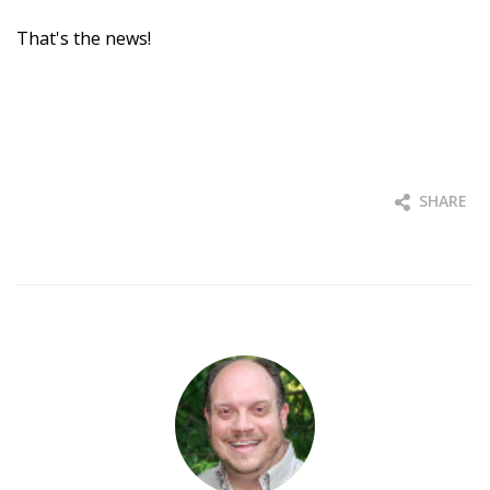
That's the news!
SHARE