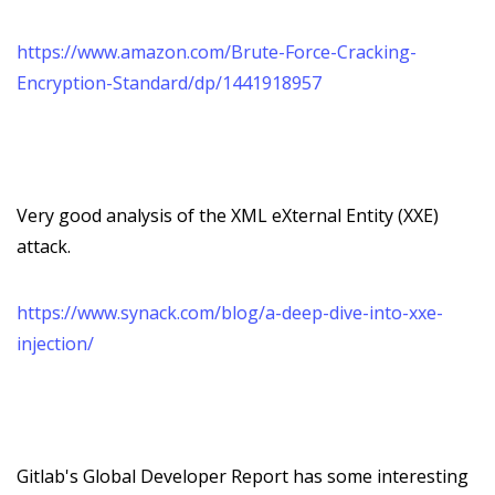
https://www.amazon.com/Brute-Force-Cracking-
Encryption-Standard/dp/1441918957
Very good analysis of the XML eXternal Entity (XXE)
attack.
https://www.synack.com/blog/a-deep-dive-into-xxe-
injection/
Gitlab's Global Developer Report has some interesting