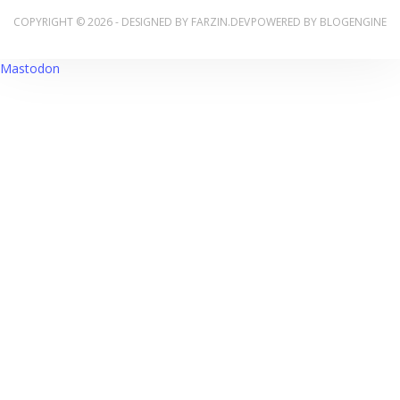
COPYRIGHT © 2026 - DESIGNED BY
FARZIN.DEV
POWERED BY
BLOGENGINE
Mastodon