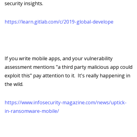
security insights.
https://learn.gitlab.com/c/2019-global-develope
If you write mobile apps, and your vulnerability
assessment mentions "a third party malicious app could
exploit this" pay attention to it. It's really happening in
the wild.
https://www.infosecurity-magazine.com/news/uptick-
in-ransomware-mobile/