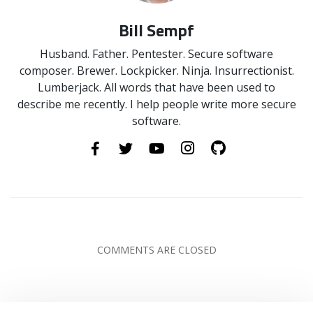
Bill Sempf
Husband. Father. Pentester. Secure software
composer. Brewer. Lockpicker. Ninja. Insurrectionist.
Lumberjack. All words that have been used to
describe me recently. I help people write more secure
software.
COMMENTS ARE CLOSED