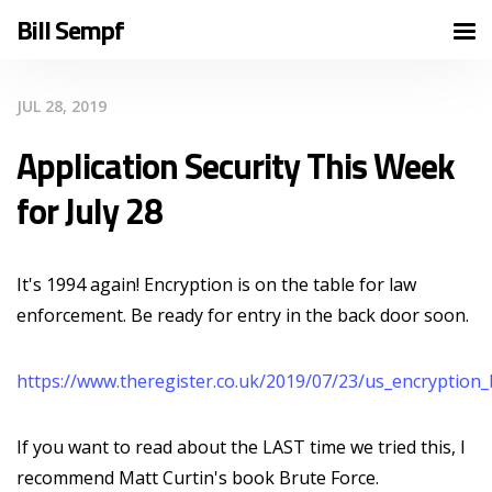
Bill Sempf
JUL 28, 2019
Application Security This Week
for July 28
It's 1994 again! Encryption is on the table for law
enforcement. Be ready for entry in the back door soon.
https://www.theregister.co.uk/2019/07/23/us_encryption
If you want to read about the LAST time we tried this, I
recommend Matt Curtin's book Brute Force.