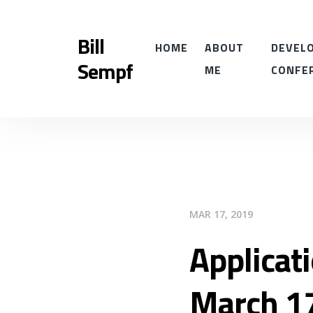
Bill
HOME
ABOUT
DEVELO
Sempf
ME
CONFE
MAR 17, 2019
Applicat
March 1