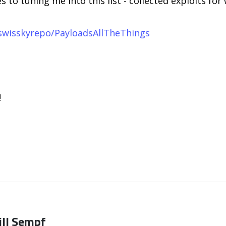
 to tuning me into this list - collected exploits fo
swisskyrepo/PayloadsAllTheThings
!
ill Sempf