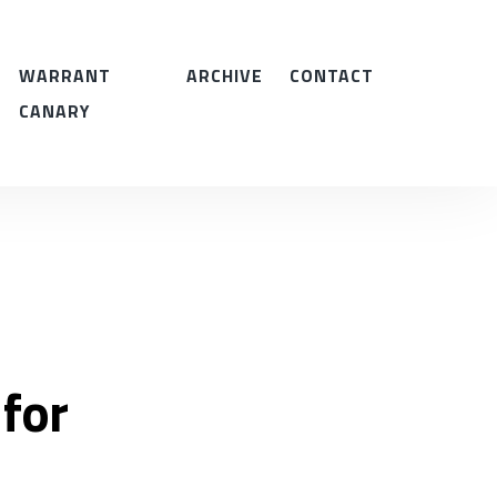
WARRANT
ARCHIVE
CONTACT
CANARY
 for