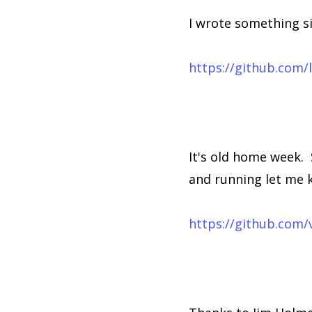
I wrote something s
https://github.com
It's old home week. 
and running let me k
https://github.com/