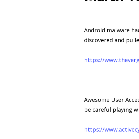
Android malware had
discovered and pulle
https://www.thever
Awesome User Access
be careful playing w
https://www.activec