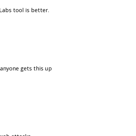
abs tool is better.
 anyone gets this up