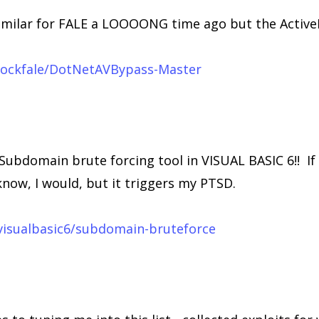
imilar for FALE a LOOOONG time ago but the ActiveL
/lockfale/DotNetAVBypass-Master
Subdomain brute forcing tool in VISUAL BASIC 6!! If
now, I would, but it triggers my PTSD.
visualbasic6/subdomain-bruteforce