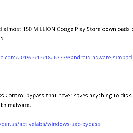
 almost 150 MILLION Googe Play Store downloads be
d.
ge.com/2019/3/13/18263739/android-adware-simbad-
 Control bypass that never saves anything to disk
ith malware.
yber.us/activelabs/windows-uac-bypass