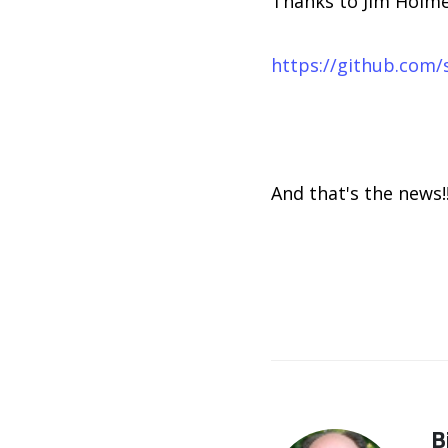
Thanks to Jim Holmes
https://github.com/
And that's the news!
B