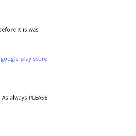
fore it is was
google-play-store
. As always PLEASE