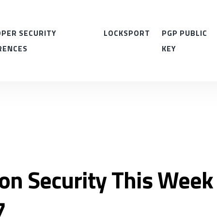
PER SECURITY
LOCKSPORT
PGP PUBLIC
RENCES
KEY
ion Security This Week
7