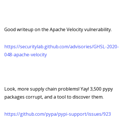
Good writeup on the Apache Velocity vulnerability.
https://securitylab.github.com/advisories/GHSL-2020-
048-apache-velocity
Look, more supply chain problems! Yay! 3,500 pypy
packages corrupt, and a tool to discover them.
https://github.com/pypa/pypi-support/issues/923