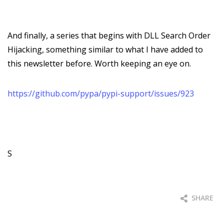
And finally, a series that begins with DLL Search Order
Hijacking, something similar to what I have added to
this newsletter before. Worth keeping an eye on.
https://github.com/pypa/pypi-support/issues/923
S
SHARE