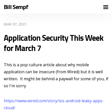
Bill Sempf
MAR 07, 2021
Application Security This Week
for March 7
This is a pop culture article about why mobile
application can be insecure (from Wired) but it is well
written. It might be behind a paywall for some of you, if
so I'm sorry.
https://www.wired.com/story/ios-android-leaky-apps-
cloud/