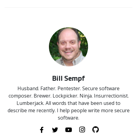
Bill Sempf
Husband. Father. Pentester. Secure software
composer. Brewer. Lockpicker. Ninja. Insurrectionist.
Lumberjack. All words that have been used to
describe me recently. I help people write more secure
software.