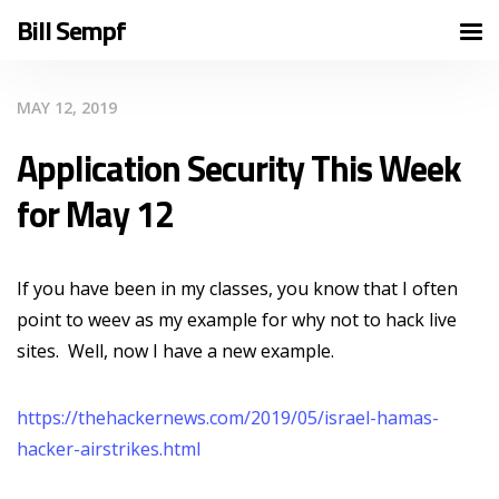
Bill Sempf
MAY 12, 2019
Application Security This Week
for May 12
If you have been in my classes, you know that I often
point to weev as my example for why not to hack live
sites. Well, now I have a new example.
https://thehackernews.com/2019/05/israel-hamas-
hacker-airstrikes.html