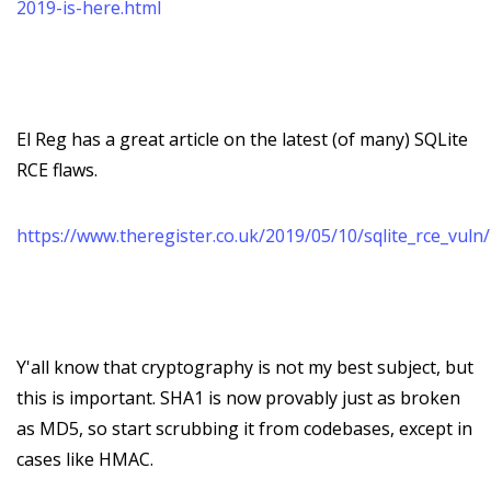
2019-is-here.html
El Reg has a great article on the latest (of many) SQLite
RCE flaws.
https://www.theregister.co.uk/2019/05/10/sqlite_rce_vuln/
Y'all know that cryptography is not my best subject, but
this is important. SHA1 is now provably just as broken
as MD5, so start scrubbing it from codebases, except in
cases like HMAC.