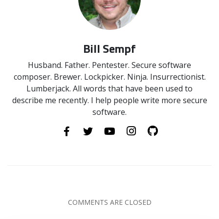
Bill Sempf
Husband. Father. Pentester. Secure software
composer. Brewer. Lockpicker. Ninja. Insurrectionist.
Lumberjack. All words that have been used to
describe me recently. I help people write more secure
software.
COMMENTS ARE CLOSED