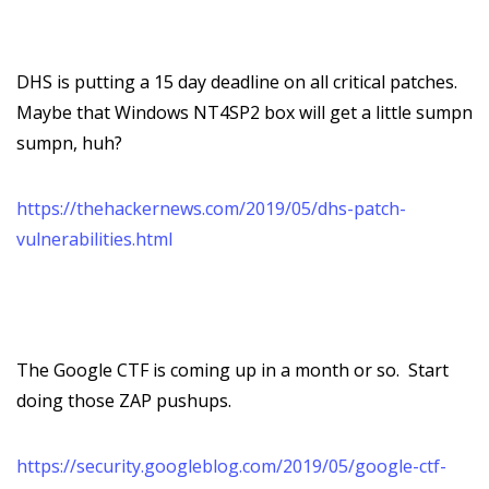
DHS is putting a 15 day deadline on all critical patches.
Maybe that Windows NT4SP2 box will get a little sumpn
sumpn, huh?
https://thehackernews.com/2019/05/dhs-patch-
vulnerabilities.html
The Google CTF is coming up in a month or so. Start
doing those ZAP pushups.
https://security.googleblog.com/2019/05/google-ctf-