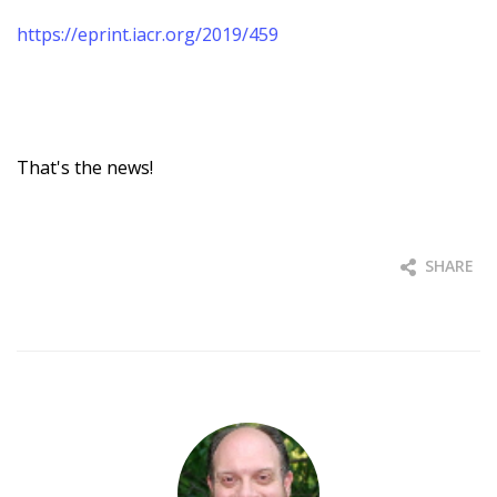
https://eprint.iacr.org/2019/459
That's the news!
SHARE