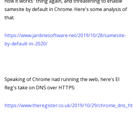
how it works" thing again, and threatening to enable
samesite by default in Chrome. Here's some analysis of
that.
https://www.jardinesoftware.net/2019/10/28/samesite-
by-default-in-2020/
Speaking of Chrome nad running the web, here's El
Reg's take on DNS over HTTPS:
https://www.theregister.co.uk/2019/10/29/chrome_dns_ht