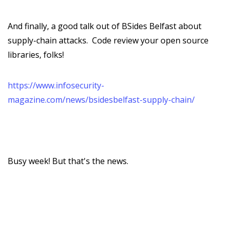
And finally, a good talk out of BSides Belfast about
supply-chain attacks. Code review your open source
libraries, folks!
https://www.infosecurity-
magazine.com/news/bsidesbelfast-supply-chain/
Busy week! But that's the news.