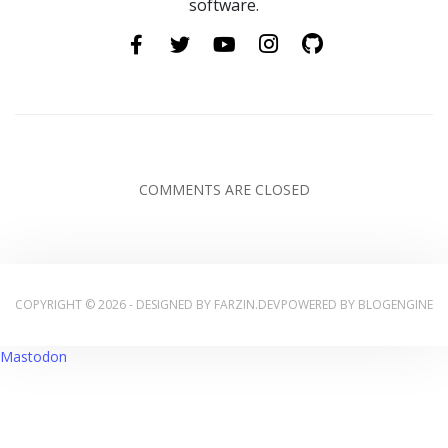
software.
COMMENTS ARE CLOSED
COPYRIGHT © 2026 - DESIGNED BY
FARZIN.DEV
POWERED BY
BLOGENGINE
Mastodon