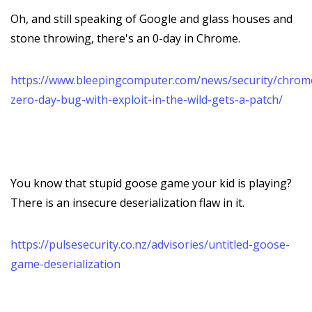
Oh, and still speaking of Google and glass houses and
stone throwing, there's an 0-day in Chrome.
https://www.bleepingcomputer.com/news/security/chrom
zero-day-bug-with-exploit-in-the-wild-gets-a-patch/
You know that stupid goose game your kid is playing?
There is an insecure deserialization flaw in it.
https://pulsesecurity.co.nz/advisories/untitled-goose-
game-deserialization