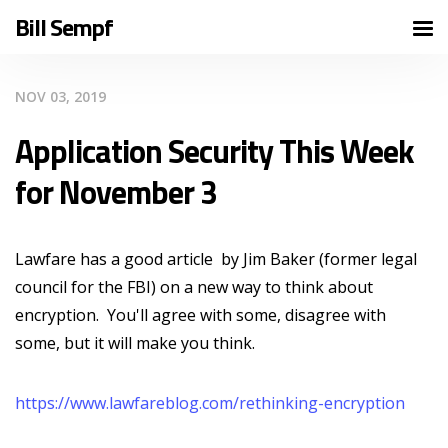
Bill Sempf
NOV 03, 2019
Application Security This Week
for November 3
Lawfare has a good article by Jim Baker (former legal
council for the FBI) on a new way to think about
encryption. You'll agree with some, disagree with
some, but it will make you think.
https://www.lawfareblog.com/rethinking-encryption