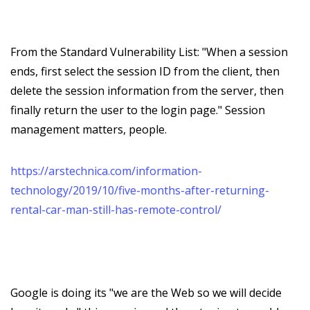
From the Standard Vulnerability List: "When a session
ends, first select the session ID from the client, then
delete the session information from the server, then
finally return the user to the login page." Session
management matters, people.
https://arstechnica.com/information-
technology/2019/10/five-months-after-returning-
rental-car-man-still-has-remote-control/
Google is doing its "we are the Web so we will decide