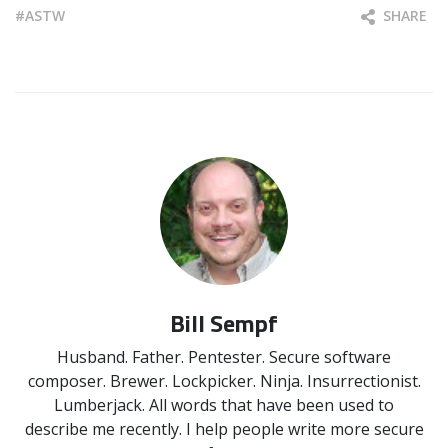
ASTW
SHARE
Bill Sempf
Husband. Father. Pentester. Secure software
composer. Brewer. Lockpicker. Ninja. Insurrectionist.
Lumberjack. All words that have been used to
describe me recently. I help people write more secure