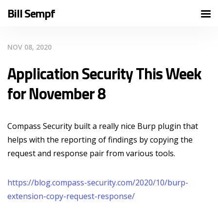
Bill Sempf
NOV 08, 2020
Application Security This Week
for November 8
Compass Security built a really nice Burp plugin that
helps with the reporting of findings by copying the
request and response pair from various tools.
https://blog.compass-security.com/2020/10/burp-
extension-copy-request-response/