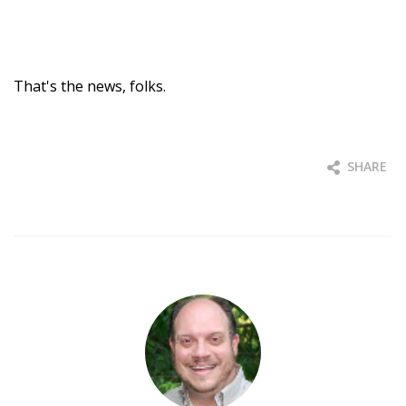
That's the news, folks.
SHARE