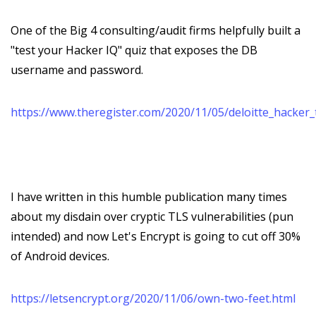
One of the Big 4 consulting/audit firms helpfully built a
"test your Hacker IQ" quiz that exposes the DB
username and password.
https://www.theregister.com/2020/11/05/deloitte_hacker_
I have written in this humble publication many times
about my disdain over cryptic TLS vulnerabilities (pun
intended) and now Let's Encrypt is going to cut off 30%
of Android devices.
https://letsencrypt.org/2020/11/06/own-two-feet.html