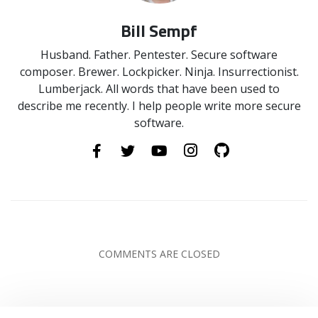
Bill Sempf
Husband. Father. Pentester. Secure software
composer. Brewer. Lockpicker. Ninja. Insurrectionist.
Lumberjack. All words that have been used to
describe me recently. I help people write more secure
software.
COMMENTS ARE CLOSED