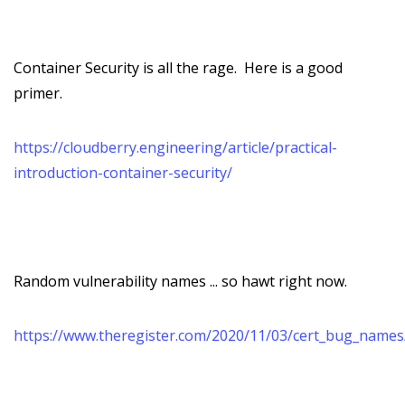
Container Security is all the rage. Here is a good
primer.
https://cloudberry.engineering/article/practical-
introduction-container-security/
Random vulnerability names ... so hawt right now.
https://www.theregister.com/2020/11/03/cert_bug_names