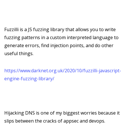
Fuzzilli is a JS fuzzing library that allows you to write
fuzzing patterns in a custom interpreted language to
generate errors, find injection points, and do other
useful things.
https://www.darknet.org.uk/2020/10/fuzzilli-javascript-
engine-fuzzing-library/
Hijacking DNS is one of my biggest worries because it
slips between the cracks of appsec and devops.