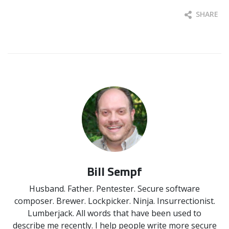
SHARE
Bill Sempf
Husband. Father. Pentester. Secure software
composer. Brewer. Lockpicker. Ninja. Insurrectionist.
Lumberjack. All words that have been used to
describe me recently. I help people write more secure