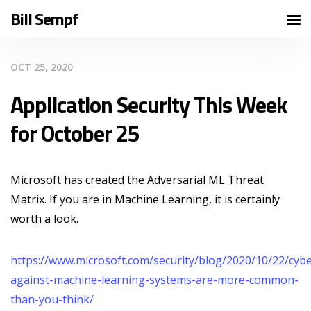
Bill Sempf
OCT 25, 2020
Application Security This Week
for October 25
Microsoft has created the Adversarial ML Threat
Matrix. If you are in Machine Learning, it is certainly
worth a look.
https://www.microsoft.com/security/blog/2020/10/22/cybe
against-machine-learning-systems-are-more-common-
than-you-think/