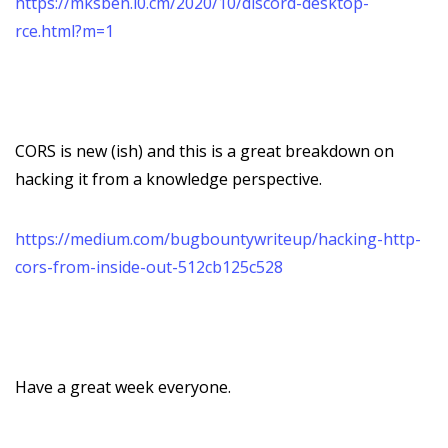
https://mksben.l0.cm/2020/10/discord-desktop-
rce.html?m=1
CORS is new (ish) and this is a great breakdown on
hacking it from a knowledge perspective.
https://medium.com/bugbountywriteup/hacking-http-
cors-from-inside-out-512cb125c528
Have a great week everyone.