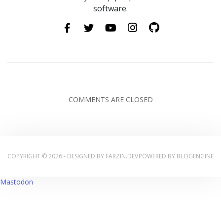
software.
COMMENTS ARE CLOSED
COPYRIGHT © 2026 - DESIGNED BY
FARZIN.DEV
POWERED BY
BLOGENGINE
Mastodon