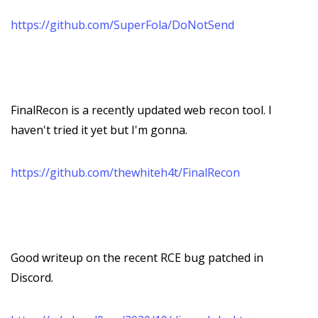
https://github.com/SuperFola/DoNotSend
FinalRecon is a recently updated web recon tool. I
haven't tried it yet but I'm gonna.
https://github.com/thewhiteh4t/FinalRecon
Good writeup on the recent RCE bug patched in
Discord.