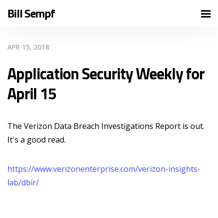
Bill Sempf
APR 15, 2018
Application Security Weekly for
April 15
The Verizon Data Breach Investigations Report is out.
It's a good read.
https://www.verizonenterprise.com/verizon-insights-
lab/dbir/