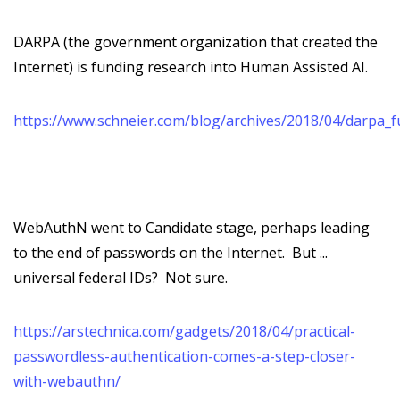
DARPA (the government organization that created the
Internet) is funding research into Human Assisted AI.
https://www.schneier.com/blog/archives/2018/04/darpa_f
WebAuthN went to Candidate stage, perhaps leading
to the end of passwords on the Internet. But ...
universal federal IDs? Not sure.
https://arstechnica.com/gadgets/2018/04/practical-
passwordless-authentication-comes-a-step-closer-
with-webauthn/