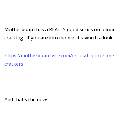
Motherboard has a REALLY good series on phone
cracking. If you are into mobile, it's worth a look.
https://motherboard.vice.com/en_us/topic/phone-
crackers
And that's the news