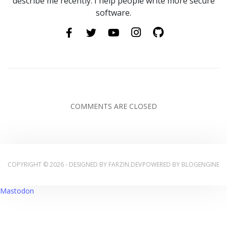
describe me recently. I help people write more secure
software.
COMMENTS ARE CLOSED
COPYRIGHT © 2026 - DESIGNED BY
FARZIN.DEV
POWERED BY
BLOGENGINE
Mastodon