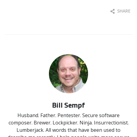
SHARE
Bill Sempf
Husband. Father. Pentester. Secure software
composer. Brewer. Lockpicker. Ninja. Insurrectionist.
Lumberjack. All words that have been used to