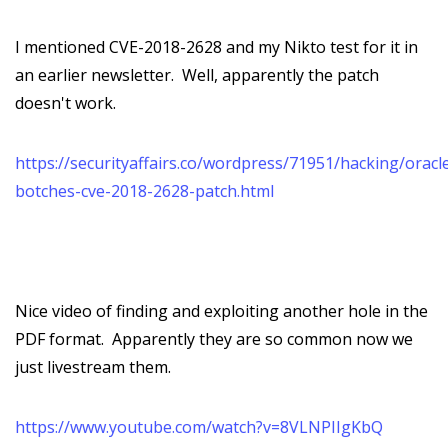
I mentioned CVE-2018-2628 and my Nikto test for it in
an earlier newsletter. Well, apparently the patch
doesn't work.
https://securityaffairs.co/wordpress/71951/hacking/oracl
botches-cve-2018-2628-patch.html
Nice video of finding and exploiting another hole in the
PDF format. Apparently they are so common now we
just livestream them.
https://www.youtube.com/watch?v=8VLNPIIgKbQ