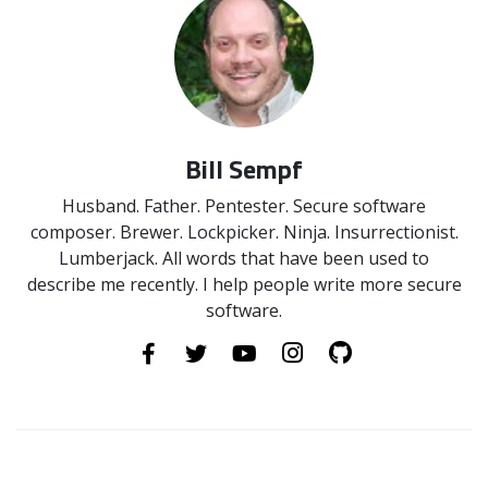
Bill Sempf
Husband. Father. Pentester. Secure software
composer. Brewer. Lockpicker. Ninja. Insurrectionist.
Lumberjack. All words that have been used to
describe me recently. I help people write more secure
software.