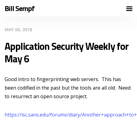
Bill Sempf
MAY 06, 2018
Application Security Weekly for
May 6
Good intro to fingerprinting web servers. This has
been codified in the past but the tools are all old. Need
to resurrect an open source project.
https://isc.sans.edu/forums/diary/Another+approach+to+