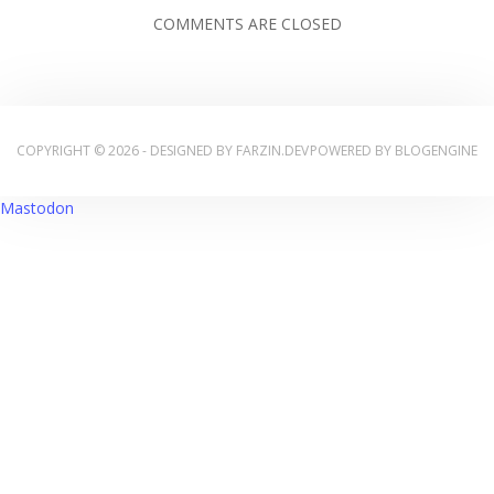
COMMENTS ARE CLOSED
COPYRIGHT © 2026 - DESIGNED BY
FARZIN.DEV
POWERED BY
BLOGENGINE
Mastodon