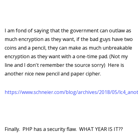
I am fond of saying that the government can outlaw as
much encryption as they want, if the bad guys have two
coins and a pencil, they can make as much unbreakable
encryption as they want with a one-time pad. (Not my
line and I don't remember the source sorry) Here is
another nice new pencil and paper cipher.
https://www.schneier.com/blog/archives/2018/05/lc4_ano
Finally. PHP has a security flaw. WHAT YEAR IS IT??