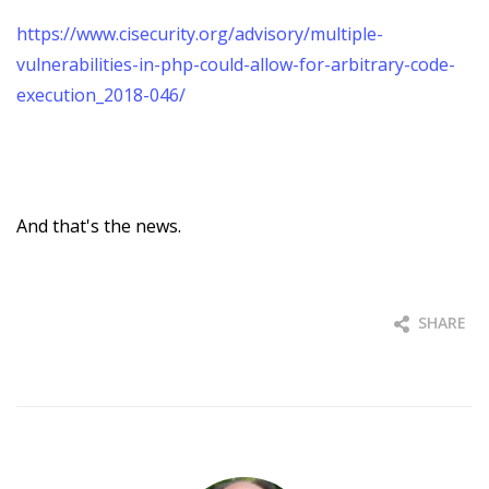
https://www.cisecurity.org/advisory/multiple-
vulnerabilities-in-php-could-allow-for-arbitrary-code-
execution_2018-046/
And that's the news.
SHARE