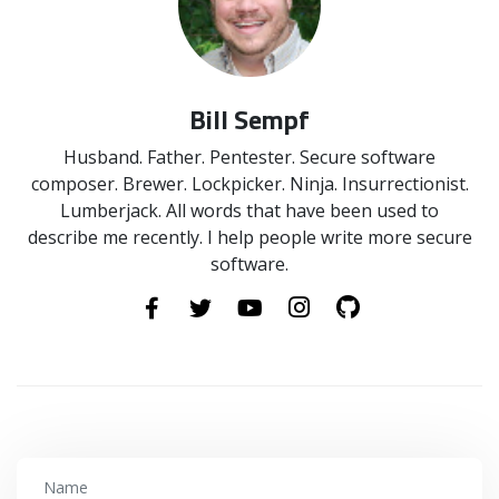
Bill Sempf
Husband. Father. Pentester. Secure software
composer. Brewer. Lockpicker. Ninja. Insurrectionist.
Lumberjack. All words that have been used to
describe me recently. I help people write more secure
software.