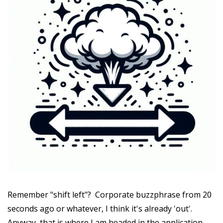
Remember "shift left"? Corporate buzzphrase from 20
seconds ago or whatever, I think it's already 'out'.
Anyway, that is where I am headed in the application