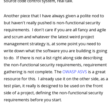
source code control system, real talk.
Another piece that I have always given a polite nod to
but haven't really pushed is non-functional security
requirements. I don't care if you are all fancy and agile
and scrum and whatever the latest weird project
management strategy is, at some point you need to
write down what the software you are building is going
to do. If there is not a list right along side describing
the non-functional security requirements, requirement
gathering is not complete. The
OWASP ASVS
is a great
resource for this. I already use it on the other side, as a
test plan, it really is designed to be used on the front
side of a project, defining the non-functional security
requirements before you start.