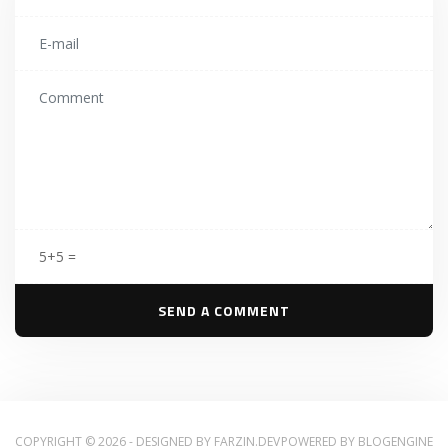
5+5 =
COPYRIGHT © 2026 - DESIGNED BY
FARZIN.DEV
POWERED BY
BLOGENGINE