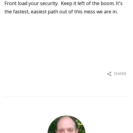
Front load your security. Keep it left of the boom. It's
the fastest, easiest path out of this mess we are in.
SHARE