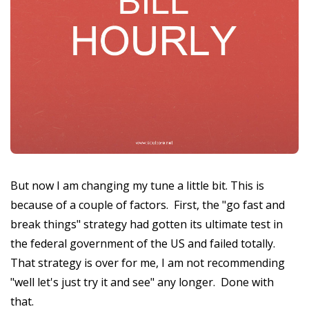
But now I am changing my tune a little bit. This is
because of a couple of factors. First, the "go fast and
break things" strategy had gotten its ultimate test in
the federal government of the US and failed totally.
That strategy is over for me, I am not recommending
"well let's just try it and see" any longer. Done with
that.