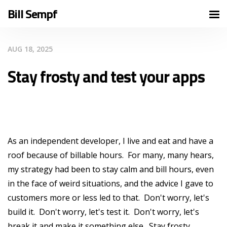
Bill Sempf
AUG 18, 2025
Stay frosty and test your apps
As an independent developer, I live and eat and have a
roof because of billable hours. For many, many hears,
my strategy had been to stay calm and bill hours, even
in the face of weird situations, and the advice I gave to
customers more or less led to that. Don't worry, let's
build it. Don't worry, let's test it. Don't worry, let's
break it and make it something else. Stay frosty.