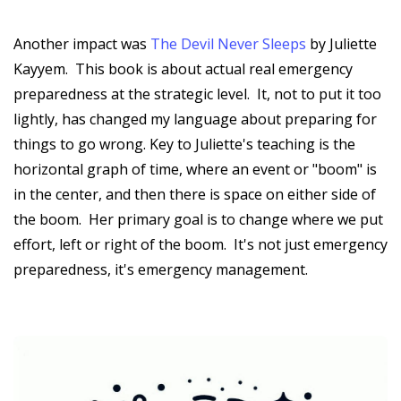
Another impact was
The Devil Never Sleeps
by Juliette
Kayyem. This book is about actual real emergency
preparedness at the strategic level. It, not to put it too
lightly, has changed my language about preparing for
things to go wrong. Key to Juliette's teaching is the
horizontal graph of time, where an event or "boom" is
in the center, and then there is space on either side of
the boom. Her primary goal is to change where we put
effort, left or right of the boom. It's not just emergency
preparedness, it's emergency management.