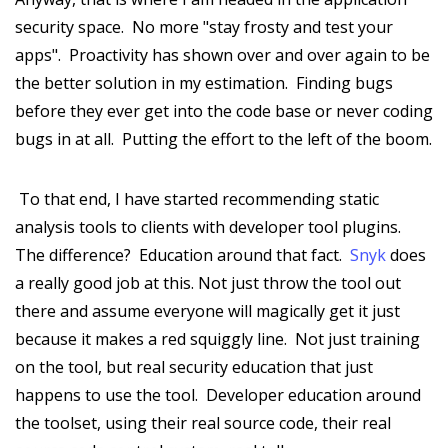
security space. No more "stay frosty and test your
apps". Proactivity has shown over and over again to be
the better solution in my estimation. Finding bugs
before they ever get into the code base or never coding
bugs in at all. Putting the effort to the left of the boom.
To that end, I have started recommending static
analysis tools to clients with developer tool plugins.
The difference? Education around that fact.
Snyk
does
a really good job at this. Not just throw the tool out
there and assume everyone will magically get it just
because it makes a red squiggly line. Not just training
on the tool, but real security education that just
happens to use the tool. Developer education around
the toolset, using their real source code, their real