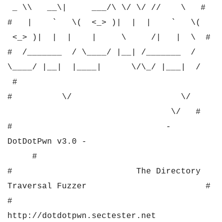
_ \\ __\| ___/\ \/ \/ // \ #
# | ` \( <_> )| | | ` \(
<_> )| | | | \ /| | \ #
# /_______ / \____/ |__| /_______ /
\____/ |__| |____| \/\_/ |___| /
#
# \/ \/
\/ #
# -
DotDotPwn v3.0 -
#
# The Directory
Traversal Fuzzer #
#
http://dotdotpwn.sectester.net