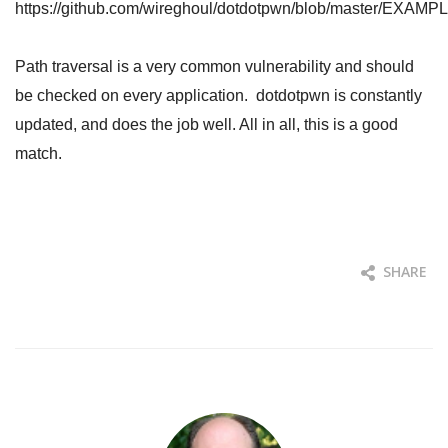
https://github.com/wireghoul/dotdotpwn/blob/master/EXAMPL
Path traversal is a very common vulnerability and should
be checked on every application. dotdotpwn is constantly
updated, and does the job well. All in all, this is a good
match.
SHARE