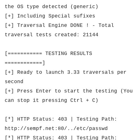
the OS type detected (generic)
[+] Including Special sufixes
[+] Traversal Engine DONE ! - Total
traversal tests created: 21144
[=========== TESTING RESULTS
============]
[+] Ready to launch 3.33 traversals per
second
[+] Press Enter to start the testing (You
can stop it pressing Ctrl + C)
[*] HTTP Status: 403 | Testing Path:
http://sempf.net:80/../etc/passwd
[*] HTTP Status: 403 | Testing Path: