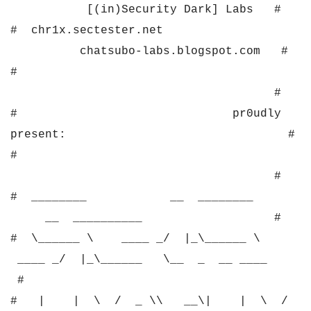
[(in)Security Dark] Labs #
# chr1x.sectester.net
chatsubo-labs.blogspot.com #
#
#
# pr0udly
present: #
#
#
# ________ __ ________
__ __________ #
# \______ \ ____ _/ |_\______ \
____ _/ |_\______ \__ _ __ ____
#
# | | \ / _ \\ __\| | \ /