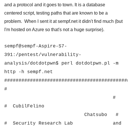
and a protocol and it goes to town. It is a database
centered script, testing paths that are known to be a
problem. When I sent it at sempf.net it didn't find much (but
I'm hosted on Azure so that's not a huge surprise).
sempf@sempf-Aspire-S7-
391:/pentest/vulnerability-
analysis/dotdotpwn$ perl dotdotpwn.pl -m
http -h sempf.net
###########################################
#
#
# CubilFelino
Chatsubo #
# Security Research Lab and