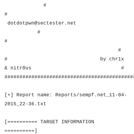
#
#
dotdotpwn@sectester.net
#
#
#
# by chr1x
& nitr0us #
###########################################
[+] Report name: Reports/sempf.net_11-04-
2015_22-36.txt
[========== TARGET INFORMATION
==========]