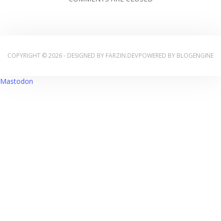
COPYRIGHT © 2026 - DESIGNED BY
FARZIN.DEV
POWERED BY
BLOGENGINE
Mastodon