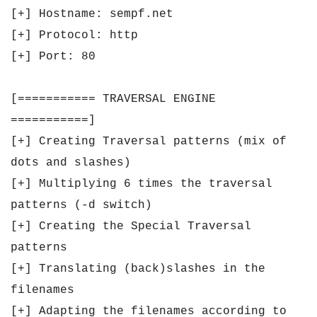
[+] Hostname: sempf.net
[+] Protocol: http
[+] Port: 80
[=========== TRAVERSAL ENGINE
===========]
[+] Creating Traversal patterns (mix of
dots and slashes)
[+] Multiplying 6 times the traversal
patterns (-d switch)
[+] Creating the Special Traversal
patterns
[+] Translating (back)slashes in the
filenames
[+] Adapting the filenames according to