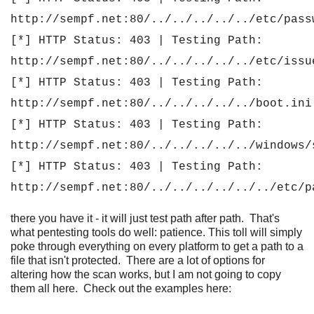
http://sempf.net:80/../../../../../etc/pass
[*] HTTP Status: 403 | Testing Path:
http://sempf.net:80/../../../../../etc/issu
[*] HTTP Status: 403 | Testing Path:
http://sempf.net:80/../../../../../boot.ini
[*] HTTP Status: 403 | Testing Path:
http://sempf.net:80/../../../../../windows/
[*] HTTP Status: 403 | Testing Path:
http://sempf.net:80/../../../../../../etc/p
there you have it - it will just test path after path. That's
what pentesting tools do well: patience. This toll will simply
poke through everything on every platform to get a path to a
file that isn't protected. There are a lot of options for
altering how the scan works, but I am not going to copy
them all here. Check out the examples here: