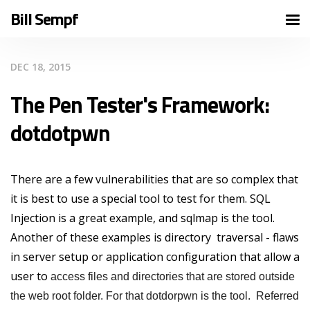
Bill Sempf
DEC 18, 2015
The Pen Tester's Framework:
dotdotpwn
There are a few vulnerabilities that are so complex that
it is best to use a special tool to test for them. SQL
Injection is a great example, and sqlmap is the tool.
Another of these examples is directory traversal - flaws
in server setup or application configuration that allow a
user to
access files and directories that are stored outside
the web root folder. For that dotdorpwn is the tool. Referred