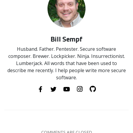
Bill Sempf
Husband. Father. Pentester. Secure software
composer. Brewer. Lockpicker. Ninja. Insurrectionist.
Lumberjack. All words that have been used to
describe me recently. I help people write more secure
software.
COMMENTS ARE CLOSED