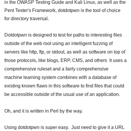
in the OWASP Testing Guide and Kali Linux, as well as the
Pent Tester's Framework, dotdotpwn is the tool of choice
for directory traversal.
Dotdotpwn is designed to test for paths to interesting files
outside of the web root using an intelligent fuzzing of
servers like http, ftp, or stdout, as well as software on top of
those protocols, like blogs, ERP, CMS, and others It uses a
comprehensive ruleset and a fairly comprehensive
machine learning system combines with a database of
existing known flaws in this software to find files that could
be accessible outside of the usual use of an application.
Oh, and it is written in Perl by the way.
Using dotdotpwn is super easy. Just need to give it a URL