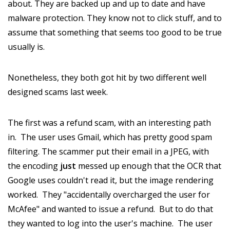
about. They are backed up and up to date and have
malware protection. They know not to click stuff, and to
assume that something that seems too good to be true
usually is.
Nonetheless, they both got hit by two different well
designed scams last week.
The first was a refund scam, with an interesting path
in. The user uses Gmail, which has pretty good spam
filtering. The scammer put their email in a JPEG, with
the encoding
just
messed up enough that the OCR that
Google uses couldn't read it, but the image rendering
worked. They "accidentally overcharged the user for
McAfee" and wanted to issue a refund. But to do that
they wanted to log into the user's machine. The user