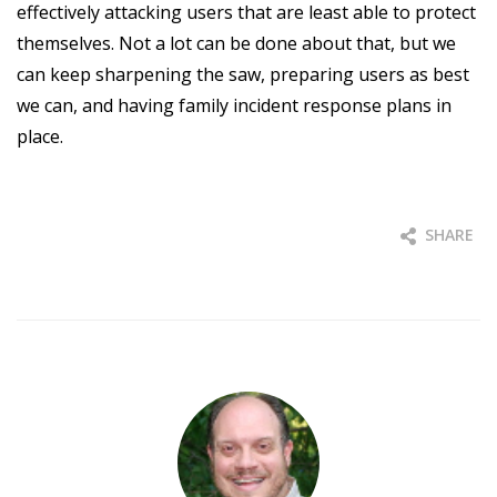
effectively attacking users that are least able to protect
themselves. Not a lot can be done about that, but we
can keep sharpening the saw, preparing users as best
we can, and having family incident response plans in
place.
SHARE