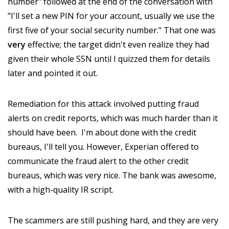
number" followed at the end of the conversation with
"I'll set a new PIN for your account, usually we use the
first five of your social security number." That one was
very
effective; the target didn't even realize they had
given their whole SSN until I quizzed them for details
later and pointed it out.
Remediation for this attack involved putting fraud
alerts on credit reports, which was much harder than it
should have been. I'm about done with the credit
bureaus, I'll tell you. However, Experian offered to
communicate the fraud alert to the other credit
bureaus, which was very nice. The bank was awesome,
with a high-quality IR script.
The scammers are still pushing hard, and they are very