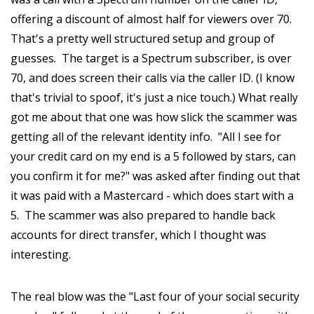
offering a discount of almost half for viewers over 70.
That's a pretty well structured setup and group of
guesses. The target is a Spectrum subscriber, is over
70, and does screen their calls via the caller ID. (I know
that's trivial to spoof, it's just a nice touch.) What really
got me about that one was how slick the scammer was
getting all of the relevant identity info. "All I see for
your credit card on my end is a 5 followed by stars, can
you confirm it for me?" was asked after finding out that
it was paid with a Mastercard - which does start with a
5. The scammer was also prepared to handle back
accounts for direct transfer, which I thought was
interesting.
The real blow was the "Last four of your social security