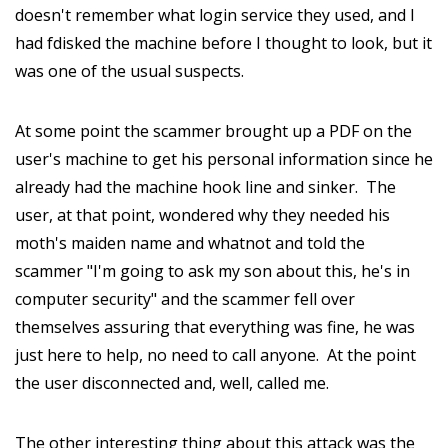
doesn't remember what login service they used, and I
had fdisked the machine before I thought to look, but it
was one of the usual suspects.
At some point the scammer brought up a PDF on the
user's machine to get his personal information since he
already had the machine hook line and sinker. The
user, at that point, wondered why they needed his
moth's maiden name and whatnot and told the
scammer "I'm going to ask my son about this, he's in
computer security" and the scammer fell over
themselves assuring that everything was fine, he was
just here to help, no need to call anyone. At the point
the user disconnected and, well, called me.
The other interesting thing about this attack was the