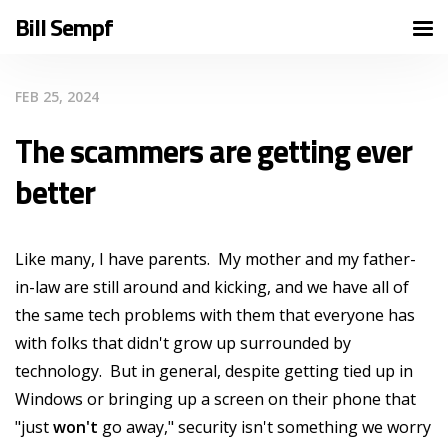
Bill Sempf
FEB 25, 2024
The scammers are getting ever
better
Like many, I have parents. My mother and my father-
in-law are still around and kicking, and we have all of
the same tech problems with them that everyone has
with folks that didn't grow up surrounded by
technology. But in general, despite getting tied up in
Windows or bringing up a screen on their phone that
"just
won't
go away," security isn't something we worry