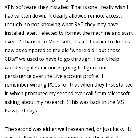
VPN software they installed. That is one I really wish I
had written down. It clearly allowed remote access,
though, so not knowing what RAT they may have
installed later, I elected to format the machine and start
over. I'll hand it to Microsoft, it's a lot easier to do this
now as compared to the old "where did I put those
CDs?" we used to have to go through. I can't help
wondering if someone is going to figure out
persistence over the Live account profile. I
remember writing POCs for that when they first started
it, which prompted my second ever call from Microsoft
asking about my research. (This was back in the MS
Passport days.)
The second was either well researched, or just lucky. It
was a call with a Spectrum number on the caller ID,