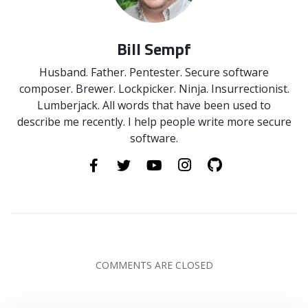
Bill Sempf
Husband. Father. Pentester. Secure software
composer. Brewer. Lockpicker. Ninja. Insurrectionist.
Lumberjack. All words that have been used to
describe me recently. I help people write more secure
software.
COMMENTS ARE CLOSED